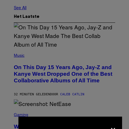
See All
Het Laatste
(
P
Music
H
O
On This Day 15 Years Ago, Jay-Z and
T
O
Kanye West Dropped One of the Best
B
Collaborative Albums of All Time
Y
D
A
N
32 MINUTEN GELEDEN
DOOR
CALEB CATLIN
I
E
L
S
B
C
Gaming
O
R
C
×
E
Z
Who Is The Hood? Everything To
E
A