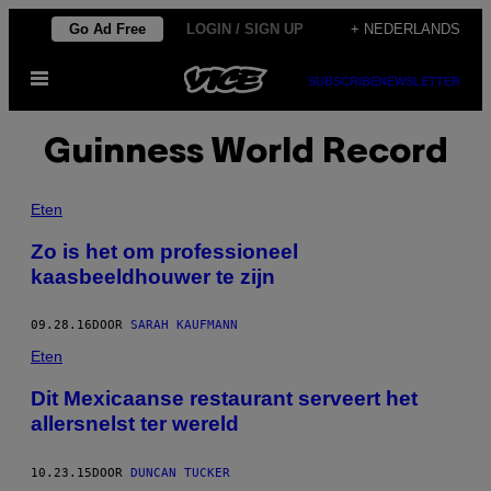
Ga
Go Ad Free
LOGIN / SIGN UP
+ NEDERLANDS
naar
Open
de
SUBSCRIBE
NEWSLETTER
menu
inhoud
Guinness World Record
Eten
Zo is het om professioneel
kaasbeeldhouwer te zijn
09.28.16
DOOR
SARAH KAUFMANN
Eten
Dit Mexicaanse restaurant serveert het
allersnelst ter wereld
10.23.15
DOOR
DUNCAN TUCKER