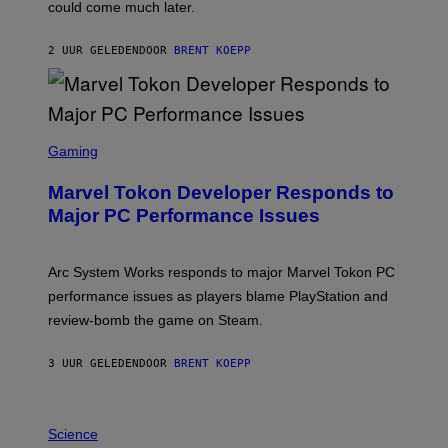
O
could come much later.
C
K
S
2 UUR GELEDEN
DOOR
BRENT KOEPP
T
A
R
G
A
S
M
C
Gaming
E
R
S
E
Marvel Tokon Developer Responds to
E
N
Major PC Performance Issues
S
H
O
T
Arc System Works responds to major Marvel Tokon PC
:
performance issues as players blame PlayStation and
P
L
review-bomb the game on Steam.
A
Y
S
3 UUR GELEDEN
DOOR
BRENT KOEPP
T
A
T
P
I
H
Science
O
O