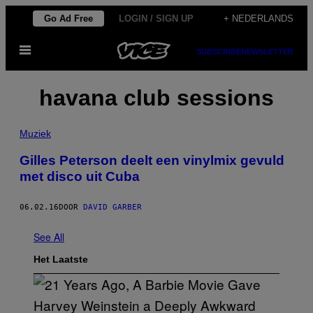
Ga
Go Ad Free
LOGIN / SIGN UP
+ NEDERLANDS
naar
Open
de
SUBSCRIBE
NEWSLETTER
menu
inhoud
havana club sessions
Muziek
Gilles Peterson deelt een vinylmix gevuld
met disco uit Cuba
06.02.16
DOOR
DAVID GARBER
See All
Het Laatste