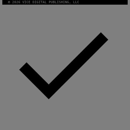
© 2026 VICE DIGITAL PUBLISHING, LLC