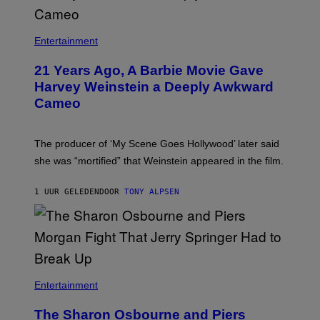
Entertainment
21 Years Ago, A Barbie Movie Gave
Harvey Weinstein a Deeply Awkward
Cameo
The producer of ‘My Scene Goes Hollywood’ later said
she was “mortified” that Weinstein appeared in the film.
1 UUR GELEDEN
DOOR
TONY ALPSEN
Entertainment
The Sharon Osbourne and Piers