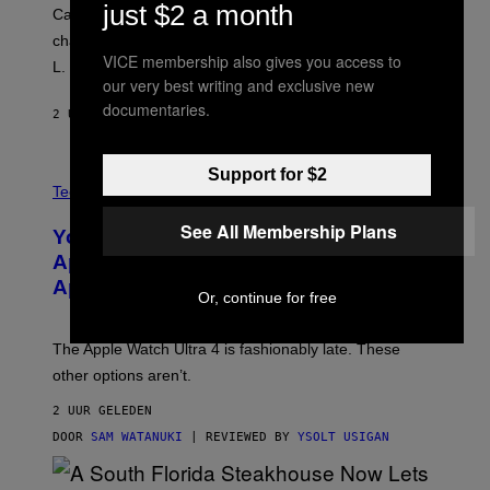
just $2 a month
Carrey showed up in full hippie disguise, stayed in
character backstage, and said he even fooled Samuel
VICE membership also gives you access to
L. Jackson.
our very best writing and exclusive new
documentaries.
2 UUR GELEDEN
DOOR
TONY ALPSEN
Support for $2
A
N
Tech via
O
L
See All Membership Plans
You Can’t Buy the New-Chip, Speedier
D
E
Apple Watch Ultra 4 Yet, But These
R
Apple Watches Are On Sale Right Now
M
Or, continue for free
O
D
E
The Apple Watch Ultra 4 is fashionably late. These
L
,
other options aren’t.
N
O
2 UUR GELEDEN
T
T
DOOR
SAM WATANUKI
| REVIEWED BY
YSOLT USIGAN
H
E
A