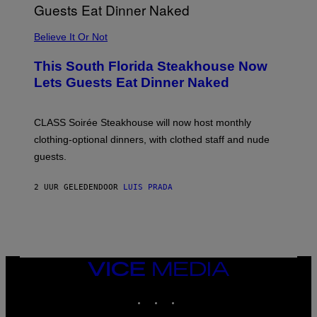
P
P
L
Believe It Or Not
E
W
A
This South Florida Steakhouse Now
T
Lets Guests Eat Dinner Naked
C
H
U
L
CLASS Soirée Steakhouse will now host monthly
T
R
clothing-optional dinners, with clothed staff and nude
A
4
guests.
2 UUR GELEDEN
DOOR
LUIS PRADA
VICE
MEDIA
INSTAGRAM
TIKTOK
YOUTUBE