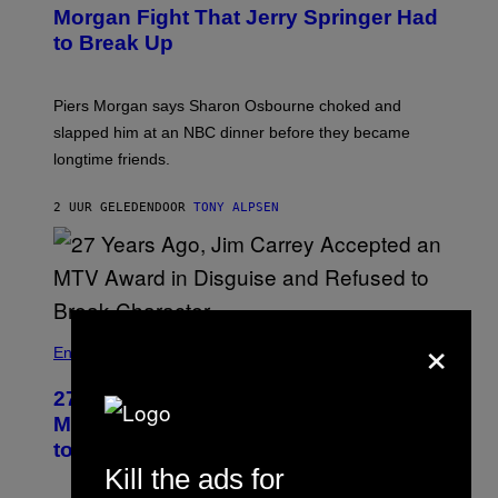
Morgan Fight That Jerry Springer Had
to Break Up
Piers Morgan says Sharon Osbourne choked and
slapped him at an NBC dinner before they became
longtime friends.
2 UUR GELEDEN
DOOR
TONY ALPSEN
×
Entertainment
27 Years Ago, Jim Carrey Accepted an
MTV Award in Disguise and Refused
to Break Character
Kill the ads for