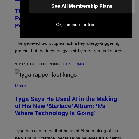
See All Membership Plans
These Gene-Edited Beagles Could Let
People With Dog Allergies Finally Own
Or, continue for free
Pets
The gene-edited puppies lack a key allergy-triggering
protein, but the technology is still years from pet stores.
9 MINUTEN GELEDEN
DOOR
LUIS PRADA
P
H
Music
O
T
Tyga Says He Used AI in the Making
O
B
of His New ‘$tarface’ Album: ‘It’s
Y
Where Technology Is Going’
A
X
E
L
Tyga has confirmed that he used AI he making of his
L
E
new album, $tarface, because he believes it’s a helpful