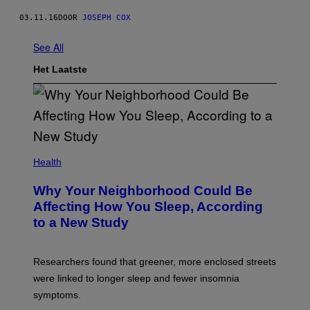
03.11.16
DOOR
JOSEPH COX
See All
Het Laatste
Health
Why Your Neighborhood Could Be
Affecting How You Sleep, According
to a New Study
Researchers found that greener, more enclosed streets
were linked to longer sleep and fewer insomnia
symptoms.