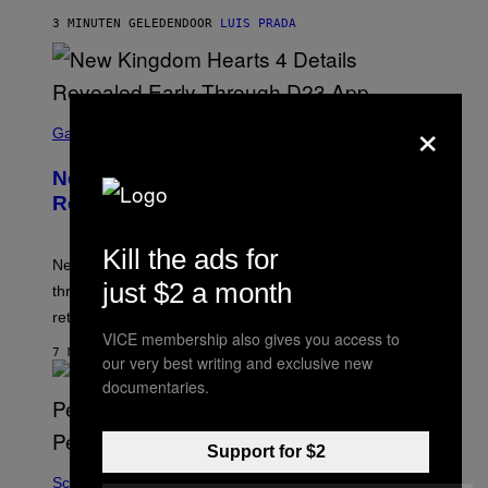
3 MINUTEN GELEDEN
DOOR
LUIS PRADA
×
S
C
Gaming
R
E
New Kingdom Hearts 4 Details
E
N
Revealed Early Through D23 App
S
H
O
Kill the ads for
T
New Kingdom Hearts 4 details have been revealed
:
just $2 a month
through the D23 app, including its co-director and
S
Q
returning voice cast.
U
VICE membership also gives you access to
A
7 MINUTEN GELEDEN
our very best writing and exclusive new
R
E
documentaries.
E
N
I
X
Support for $2
Science