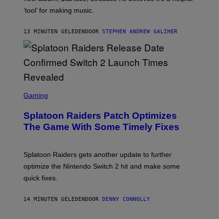
/
’tool’ for making music.
B
A
U
13 MINUTEN GELEDEN
DOOR
STEPHEN ANDREW GALIHER
E
R
-
G
R
I
F
F
S
I
C
Gaming
N
R
/
E
F
Splatoon Raiders Patch Optimizes
E
I
N
The Game With Some Timely Fixes
L
S
M
H
M
O
A
T
Splatoon Raiders gets another update to further
G
:
I
optimize the Nintendo Switch 2 hit and make some
N
C
I
quick fixes.
N
T
E
14 MINUTEN GELEDEN
DOOR
DENNY CONNOLLY
N
D
O