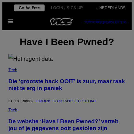
Ga
Go Ad Free
LOGIN / SIGN UP
+ NEDERLANDS
naar
Open
de
SUBSCRIBE
NEWSLETTER
menu
inhoud
Have I Been Pwned?
Tech
Die ‘grootste hack OOIT’ is zuur, maar raak
niet te erg in paniek
01.18.19
DOOR
LORENZO FRANCESCHI-BICCHIERAI
Tech
​De website ‘Have I Been Pwned?’ vertelt
jou of je gegevens ooit gestolen zijn