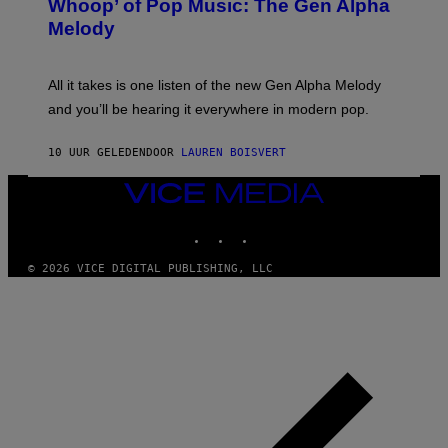
Whoop’ of Pop Music: The Gen Alpha
Y
A
T
G
Melody
A
E
Y
S
L
F
O
O
All it takes is one listen of the new Gen Alpha Melody
R
R
and you’ll be hearing it everywhere in modern pop.
H
R
I
A
L
D
10 UUR GELEDEN
DOOR
LAUREN BOISVERT
L
I
/
O
G
D
VICE
E
I
MEDIA
T
S
INSTAGRAM
TIKTOK
YOUTUBE
T
N
Y
E
I
Y
© 2026 VICE DIGITAL PUBLISHING, LLC
M
A
G
E
S
)