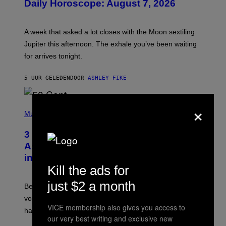
Daily Horoscope: August 7, 2026
S
T
R
A
A week that asked a lot closes with the Moon sextiling
T
I
Jupiter this afternoon. The exhale you’ve been waiting
O
for arrives tonight.
N
B
Y
5 UUR GELEDEN
DOOR
ASHLEY FIKE
R
E
E
S
×
P
A
H
Music
.
O
T
3 Songs That Were Commonly Used
O
B
As a Ringtone or Voicemail Greeting
Y
in the 2000s
G
R
Kill the ads for
E
G
just $2 a month
Before social media took over, your ringtone or
O
R
voicemail greeting was the most important feature of
Y
VICE membership also gives you access to
having a cellphone in the 2000s.
B
our very best writing and exclusive new
O
J