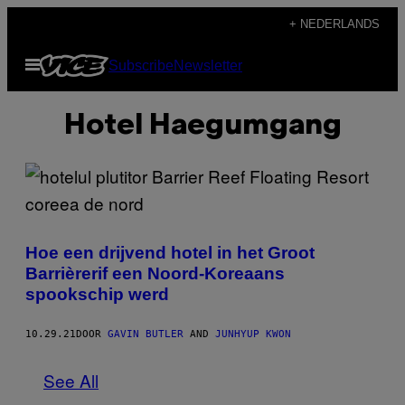
Ga
+ NEDERLANDS
naar
Open
Subscribe
Newsletter
de
menu
inhoud
Hotel Haegumgang
Hoe een drijvend hotel in het Groot
Barrièrerif een Noord-Koreaans
spookschip werd
10.29.21
DOOR
GAVIN BUTLER
AND
JUNHYUP KWON
See All