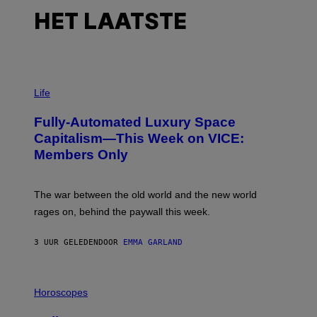
HET LAATSTE
I
M
Life
A
G
Fully-Automated Luxury Space
E
:
Capitalism—This Week on VICE:
N
Members Only
I
C
K
D
The war between the old world and the new world
O
V
rages on, behind the paywall this week.
E
3 UUR GELEDEN
DOOR
EMMA GARLAND
I
L
Horoscopes
L
U