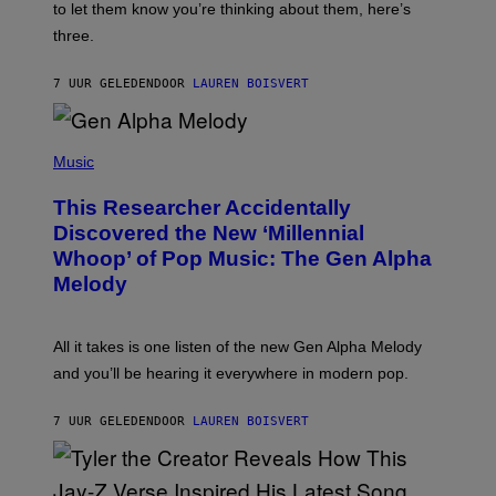
A
to let them know you’re thinking about them, here’s
N
G
W
three.
E
I
S
N
T
7 UUR GELEDEN
DOOR
LAUREN BOISVERT
E
R
/
(
G
P
Music
E
H
T
O
T
This Researcher Accidentally
T
Y
O
I
Discovered the New ‘Millennial
B
M
Whoop’ of Pop Music: The Gen Alpha
Y
A
T
G
Melody
A
E
Y
S
L
F
O
O
All it takes is one listen of the new Gen Alpha Melody
R
R
and you’ll be hearing it everywhere in modern pop.
H
R
I
A
L
D
7 UUR GELEDEN
DOOR
LAUREN BOISVERT
L
I
/
O
G
D
E
I
T
S