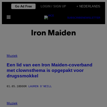
Ga
Go Ad Free
LOGIN / SIGN UP
+ NEDERLANDS
naar
Open
de
SUBSCRIBE
NEWSLETTER
menu
inhoud
Iron Maiden
Muziek
Een lid van een Iron Maiden-coverband
met clownsthema is opgepakt voor
drugssmokkel
01.05.18
DOOR
LAUREN O'NEILL
Muziek