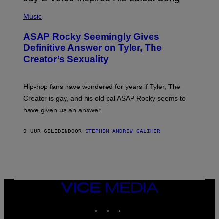
T
N
P
Y
E
H
Music
I
Y
O
M
T
A
ASAP Rocky Seemingly Gives
O
G
B
Definitive Answer on Tyler, The
E
Y
S
Creator’s Sexuality
M
)
O
N
I
Hip-hop fans have wondered for years if Tyler, The
C
A
Creator is gay, and his old pal ASAP Rocky seems to
S
have given us an answer.
C
H
I
9 UUR GELEDEN
DOOR
STEPHEN ANDREW GALIHER
P
P
E
R
/
G
E
T
VICE
T
MEDIA
Y
INSTAGRAM
TIKTOK
YOUTUBE
I
M