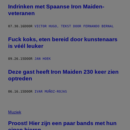
Indrinken met Spaanse Iron Maiden-
veteranen
07.30.16
DOOR
VICTOR HUGO, TEKST DOOR FERNANDO BERNAL
Fuck koks, eten bereid door kunstenaars
is véél leuker
09.26.15
DOOR
JAN HOEK
Deze gast heeft Iron Maiden 230 keer zien
optreden
06.16.15
DOOR
IVAR MUÑOZ-ROJAS
Muziek
Proost! Hier zijn een paar bands met hun
eigen bieren