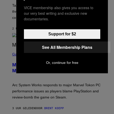
O
T
Take-Two still won’t discuss GTA Online with GTA 6 only
VICE membership also gives you access to
:
three months away, raising concerns that its release
R
our very best writing and exclusive new
O
could come much later.
documentaries.
C
K
S
2 UUR GELEDEN
DOOR
BRENT KOEPP
T
Support for $2
A
R
G
See All Membership Plans
A
S
M
C
Gaming
E
R
S
E
Or, continue for free
Marvel Tokon Developer Responds to
E
N
Major PC Performance Issues
S
H
O
T
Arc System Works responds to major Marvel Tokon PC
:
performance issues as players blame PlayStation and
P
L
review-bomb the game on Steam.
A
Y
S
3 UUR GELEDEN
DOOR
BRENT KOEPP
T