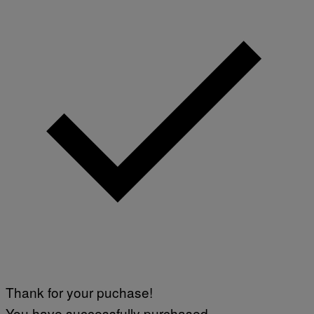
Thank for your puchase!
You have successfully purchased.