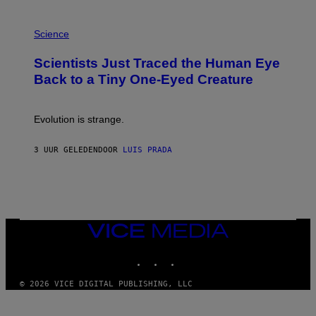
A
T
P
I
H
Science
O
O
N
T
,
Scientists Just Traced the Human Eye
O
S
:
T
Back to a Tiny One-Eyed Creature
C
E
S
A
A
M
I
Evolution is strange.
M
A
G
3 UUR GELEDEN
DOOR
LUIS PRADA
E
S
/
G
E
T
T
VICE
Y
MEDIA
I
M
INSTAGRAM
TIKTOK
YOUTUBE
A
G
© 2026 VICE DIGITAL PUBLISHING, LLC
E
S