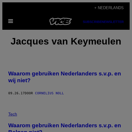
Ga
+ NEDERLANDS
naar
Open
de
SUBSCRIBE
NEWSLETTER
menu
inhoud
Jacques van Keymeulen
Waarom gebruiken Nederlanders s.v.p. en
wij niet?
09.26.17
DOOR
CORNELIUS NOLL
Tech
Waarom gebruiken Nederlanders s.v.p. en