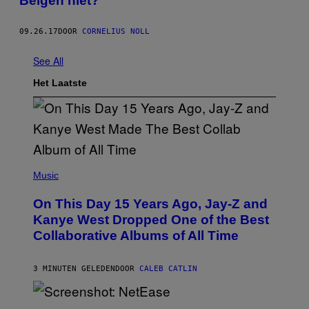
Belgen niet?
09.26.17
DOOR
CORNELIUS NOLL
See All
Het Laatste
(
P
Music
H
O
On This Day 15 Years Ago, Jay-Z and
T
O
Kanye West Dropped One of the Best
B
Collaborative Albums of All Time
Y
D
A
N
3 MINUTEN GELEDEN
DOOR
CALEB CATLIN
I
E
L
S
B