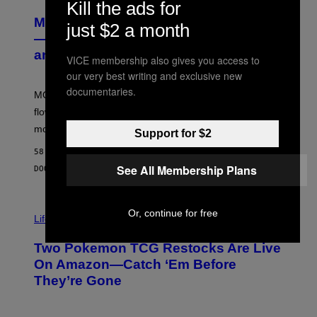
U
Kill the ads for
R
MOOD’s 4th Birthday Sale Ends Today
T
just $2 a month
E
— Get Up to 25% Off Prerolls, Flower,
S
and More While You Can
Y
VICE membership also gives you access to
O
our very best writing and exclusive new
F
M
documentaries.
MOOD’s 4th birthday sale includes their entire lineup of
O
O
flower, gummies, seltzers, concentrates, pre-rolls, and
D
more.
Support for $2
58 MINUTEN GELEDEN
See All Membership Plans
DOOR
MAHA HAQ
| REVIEWED BY
YSOLT USIGAN
Or, continue for free
Life via
Two Pokemon TCG Restocks Are Live
On Amazon—Catch ‘Em Before
They’re Gone