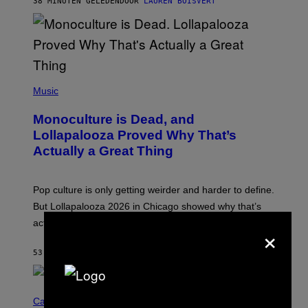
38 MINUTEN GELEDEN
DOOR
LAUREN BOISVERT
O
U
S
S
E
L
Y
/
(
R
P
Music
E
H
D
O
Monoculture is Dead, and
F
T
E
O
Lollapalooza Proved Why That’s
R
V
N
Actually a Great Thing
I
S
A
)
T
-
Pop culture is only getting weirder and harder to define.
M
O
But Lollapalooza 2026 in Chicago showed why that’s
B
actually a beautiful phenomenon.
×
I
L
E
53 MINUTEN GELEDEN
DOOR
CALEB CATLIN
)
C
O
Cannabis via