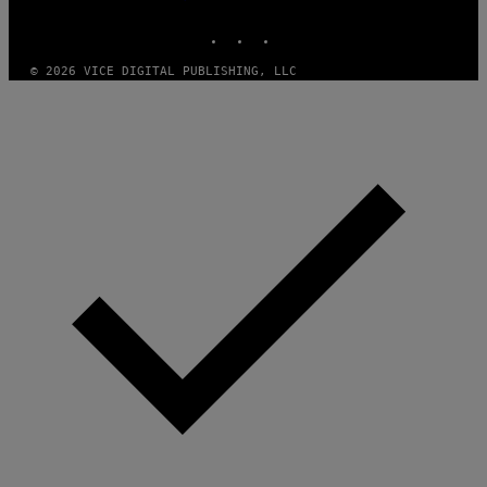
MEDIA
E
INSTAGRAM
TIKTOK
YOUTUBE
S
T
U
© 2026 VICE DIGITAL PUBLISHING, LLC
D
I
O
S