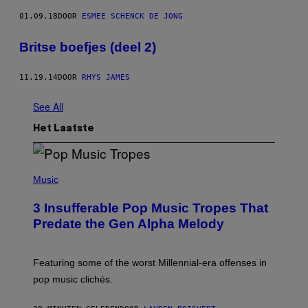
01.09.18
DOOR
ESMEE SCHENCK DE JONG
Britse boefjes (deel 2)
11.19.14
DOOR
RHYS JAMES
See All
Het Laatste
(
P
Music
H
O
3 Insufferable Pop Music Tropes That
T
O
Predate the Gen Alpha Melody
B
Y
M
A
Featuring some of the worst Millennial-era offenses in
R
pop music clichés.
C
B
R