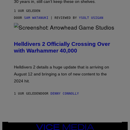
30 years in, still can’t keep these on shelves.
1 UUR GELEDEN
DOOR
SAM WATANUKI
| REVIEWED BY
YSOLT USIGAN
S
C
R
Helldivers 2 Officially Crossing Over
E
with Warhammer 40,000
E
N
S
H
Helldivers 2 details a huge update that is arriving on
O
T
August 12 and bringing a ton of new content to the
:
2024 hit.
A
R
R
1 UUR GELEDEN
DOOR
DENNY CONNOLLY
O
W
H
E
A
D
G
A
VICE
M