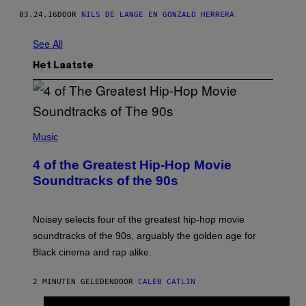
03.24.16
DOOR
NILS DE LANGE EN GONZALO HERRERA
See All
Het Laatste
(
P
Music
H
O
4 of the Greatest Hip-Hop Movie
T
O
Soundtracks of the 90s
B
Y
P
O
Noisey selects four of the greatest hip-hop movie
O
soundtracks of the 90s, arguably the golden age for
L
A
Black cinema and rap alike.
R
N
A
2 MINUTEN GELEDEN
DOOR
CALEB CATLIN
L
/