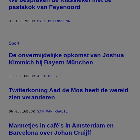
pastakok van Feyenoord
01.19.17
DOOR
MARK BONINSEGNA
Sport
De onvermijdelijke opkomst van Joshua
Kimmich bij Bayern München
11.25.16
DOOR
ALEX HESS
Twitterkoning Aad de Mos heeft de wereld
zien veranderen
06.03.16
DOOR
SAM VAN RAALTE
Mannetjes in café’s in Amsterdam en
Barcelona over Johan Cruijff