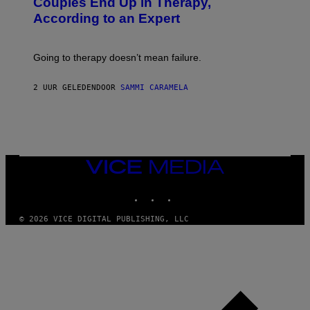
Couples End Up in Therapy,
G
According to an Expert
C
S
H
U
Going to therapy doesn’t mean failure.
T
T
E
2 UUR GELEDEN
DOOR
SAMMI CARAMELA
R
/
G
E
T
T
Y
I
VICE
M
MEDIA
A
INSTAGRAM
TIKTOK
YOUTUBE
G
E
S
© 2026 VICE DIGITAL PUBLISHING, LLC