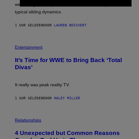
T
L
we managed to capture at least a decent sample of
Y
E
I
typical sibling dynamics.
/
M
G
A
E
G
1 UUR GELEDEN
DOOR
LAUREN BOISVERT
T
E
T
S
Y
)
I
P
M
H
Entertainment
A
O
G
T
E
It’s Time for WWE to Bring Back ‘Total
O
S
:
Divas’
)
E
!
It really was peak reality TV.
1 UUR GELEDEN
DOOR
HALEY MILLER
P
H
Relationships
O
T
4 Unexpected but Common Reasons
O
: