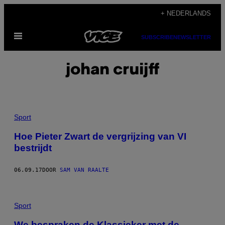
Ga
+ NEDERLANDS
naar
Open
de
SUBSCRIBE
NEWSLETTER
menu
inhoud
johan cruijff
Sport
Hoe Pieter Zwart de vergrijzing van VI
bestrijdt
06.09.17
DOOR
SAM VAN RAALTE
Sport
We bespraken de Klassieker met de