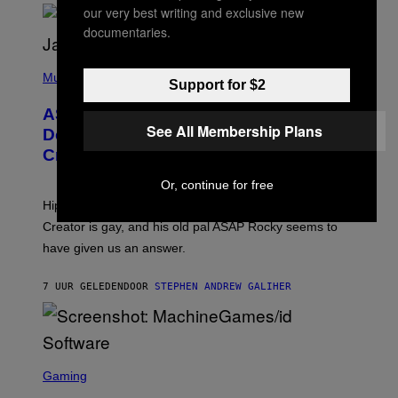
/
O
our very best writing and exclusive new
G
D
documentaries.
E
I
T
S
T
N
P
Y
E
H
Music
Support for $2
I
Y
O
M
T
A
ASAP Rocky Seemingly Gives
O
G
See All Membership Plans
B
Definitive Answer on Tyler, The
E
Y
S
Creator’s Sexuality
M
)
O
N
Or, continue for free
I
Hip-hop fans have wondered for years if Tyler, The
C
A
Creator is gay, and his old pal ASAP Rocky seems to
S
have given us an answer.
C
H
I
7 UUR GELEDEN
DOOR
STEPHEN ANDREW GALIHER
P
P
E
R
/
G
S
E
C
Gaming
T
R
T