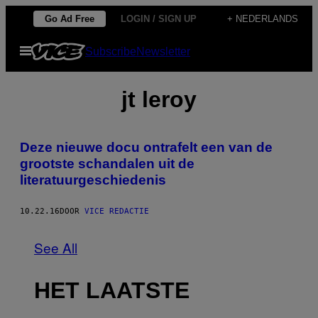
Ga
Go Ad Free
LOGIN / SIGN UP
+ NEDERLANDS
naar
Open
Subscribe
Newsletter
de
menu
inhoud
jt leroy
Deze nieuwe docu ontrafelt een van de
grootste schandalen uit de
literatuurgeschiedenis
10.22.16
DOOR
VICE REDACTIE
See All
HET LAATSTE