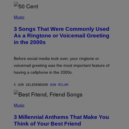
P
H
Music
O
T
3 Songs That Were Commonly Used
O
B
As a Ringtone or Voicemail Greeting
Y
in the 2000s
G
R
E
G
Before social media took over, your ringtone or
O
R
voicemail greeting was the most important feature of
Y
having a cellphone in the 2000s.
B
O
J
5 UUR GELEDEN
DOOR
DAN MILAM
O
R
Q
U
P
E
H
Music
Z
O
/
T
G
3 Millennial Anthems That Make You
O
E
B
Think of Your Best Friend
T
Y
T