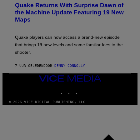
E
Y
Quake Returns With Surprise Dawn of
E
I
N
the Machine Update Featuring 19 New
M
S
A
Maps
H
G
O
E
T
S
:
Quake players can now access a brand-new episode
M
A
that brings 19 new levels and some familiar foes to the
C
shooter.
H
I
N
7 UUR GELEDEN
DOOR
DENNY CONNOLLY
E
G
A
VICE
M
MEDIA
E
INSTAGRAM
TIKTOK
YOUTUBE
S
/
I
© 2026 VICE DIGITAL PUBLISHING, LLC
D
S
O
F
T
W
A
R