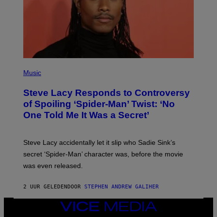
E
C
O
A
S
T
P
H
Music
O
T
Steve Lacy Responds to Controversy
O
B
of Spoiling ‘Spider-Man’ Twist: ‘No
Y
One Told Me It Was a Secret’
J
A
M
I
Steve Lacy accidentally let it slip who Sadie Sink’s
E
M
secret ‘Spider-Man’ character was, before the movie
C
was even released.
C
A
R
2 UUR GELEDEN
DOOR
STEPHEN ANDREW GALIHER
T
H
Y
VICE
/
MEDIA
G