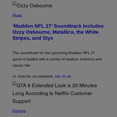
P
H
Music
O
T
‘Madden NFL 27’ Soundtrack Includes
O
B
Ozzy Osbourne, Metallica, the White
Y
Stripes, and Styx
N
I
C
K
The soundtrack for the upcoming Madden NFL 27
L
A
game is loaded with a variety of stadium anthems and
H
classic hits.
A
M
/
42 MINUTEN GELEDEN
DOOR
DAN MILAM
G
E
T
T
Y
I
M
A
S
G
C
Gaming
E
R
S