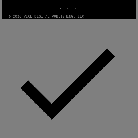
INSTAGRAM
TIKTOK
YOUTUBE
E
T
T
© 2026 VICE DIGITAL PUBLISHING, LLC
Y
I
M
A
G
E
S