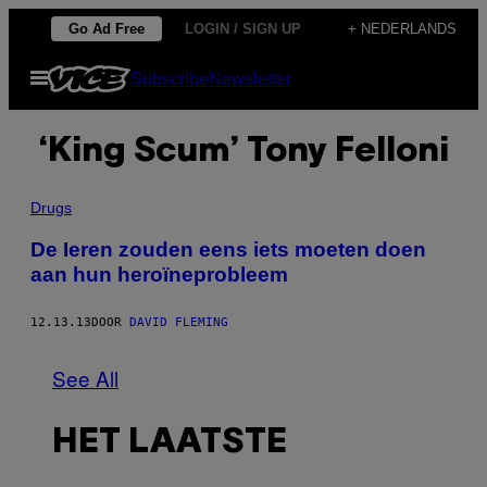
Ga
Go Ad Free
LOGIN / SIGN UP
+ NEDERLANDS
naar
Open
Subscribe
Newsletter
de
menu
inhoud
‘King Scum’ Tony Felloni
Drugs
De Ieren zouden eens iets moeten doen
aan hun heroïneprobleem
12.13.13
DOOR
DAVID FLEMING
See All
HET LAATSTE