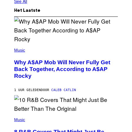
See All
Het Laatste
(
P
Music
H
O
Why A$AP Mob Will Never Fully Get
T
O
Back Together, According to A$AP
B
Rocky
Y
N
O
A
1 UUR GELEDEN
DOOR
CALEB CATLIN
M
G
A
L
A
(
I
P
Music
/
H
G
O
E
8 R&B Covers That Might Just Be