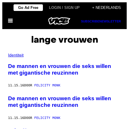
Ga
Go Ad Free
LOGIN / SIGN UP
+ NEDERLANDS
naar
Open
de
SUBSCRIBE
NEWSLETTER
menu
inhoud
lange vrouwen
Identiteit
De mannen en vrouwen die seks willen
met gigantische reuzinnen
11.15.16
DOOR
FELICITY MONK
De mannen en vrouwen die seks willen
met gigantische reuzinnen
11.15.16
DOOR
FELICITY MONK