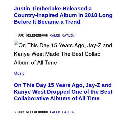
H
Y
O
I
Justin Timberlake Released a
T
M
O
Country-Inspired Album in 2018 Long
A
B
G
Before It Became a Trend
Y
E
C
S
H
R
4 UUR GELEDEN
DOOR
CALEB CATLIN
I
S
T
O
P
H
E
(
R
P
Music
P
H
O
O
L
On This Day 15 Years Ago, Jay-Z and
T
K
O
Kanye West Dropped One of the Best
/
B
N
Collaborative Albums of All Time
Y
B
D
C
A
U
N
5 UUR GELEDEN
DOOR
CALEB CATLIN
P
I
H
E
O
L
T
B