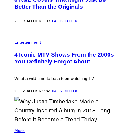
T
T
O
Better Than the Originals
T
B
Y
Y
I
E
M
2 UUR GELEDEN
DOOR
CALEB CATLIN
B
A
E
G
T
E
R
P
S
O
H
F
Entertainment
B
O
O
E
T
R
4 Iconic MTV Shows From the 2000s
R
O
T
T
:
R
You Definitely Forgot About
S
P
I
/
E
B
R
T
E
E
E
C
What a wild time to be a teen watching TV.
D
R
A
F
K
F
E
R
E
3 UUR GELEDEN
DOOR
HALEY MILLER
R
A
S
N
M
T
S
E
I
)
R
V
/
A
G
L
E
)
(
T
P
Music
T