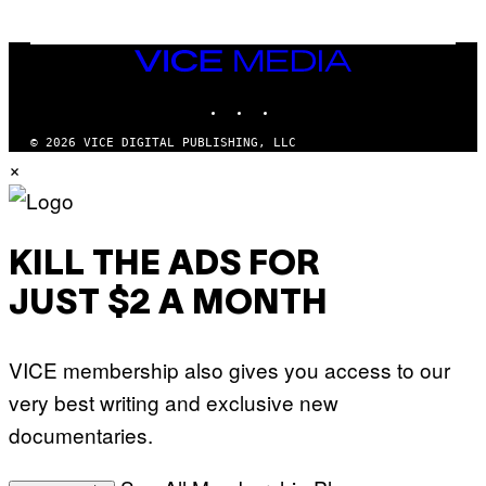
O
O
B
C
A
Z
N
VICE
A
K
MEDIA
R
/
S
INSTAGRAM
TIKTOK
YOUTUBE
N
K
B
I
C
© 2026 VICE DIGITAL PUBLISHING, LLC
/
U
×
G
N
E
I
T
V
T
E
Y
R
I
S
KILL THE ADS FOR
M
A
A
L
G
V
JUST $2 A MONTH
E
I
S
A
F
G
O
E
VICE membership also gives you access to our
R
T
V
T
very best writing and exclusive new
E
Y
V
I
documentaries.
O
M
)
A
G