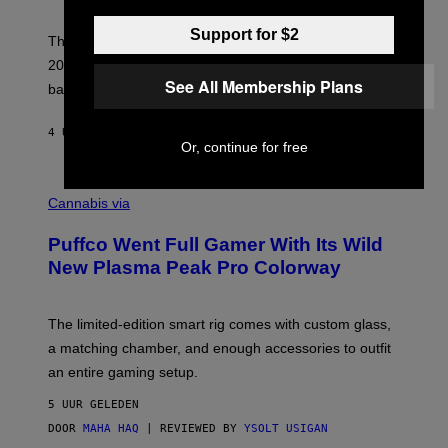
)
N
I
Support for $2
E
These Britpop albums from 1996 are turning 30 in
L
2026. We still listen to these defining albums front to
S
See All Membership Plans
V
back.
A
N
I
4 UUR GELEDEN
DOOR
DAN MILAM
P
Or, continue for free
E
R
C
E
O
Cannabis via
N
U
/
R
G
Puffco Went Full Gamer With Its Wild
T
E
E
T
New Plasma Peak Pro Colorway
S
T
Y
Y
O
I
F
M
The limited-edition smart rig comes with custom glass,
P
A
a matching chamber, and enough accessories to outfit
U
G
F
E
an entire gaming setup.
F
S
C
5 UUR GELEDEN
O
DOOR
MAHA HAQ
| REVIEWED BY
YSOLT USIGAN