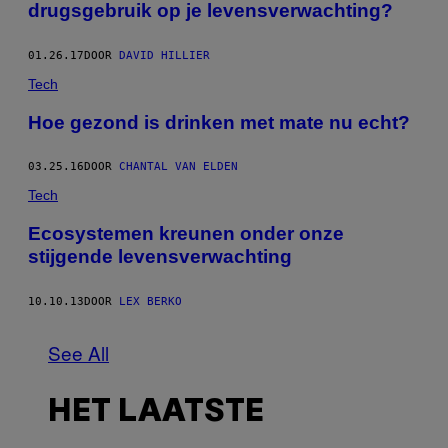
drugsgebruik op je levensverwachting?
01.26.17
DOOR
DAVID HILLIER
Tech
Hoe gezond is drinken met mate nu echt?
03.25.16
DOOR
CHANTAL VAN ELDEN
Tech
Ecosystemen kreunen onder onze
stijgende levensverwachting
10.10.13
DOOR
LEX BERKO
See All
HET LAATSTE