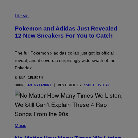
V
I
Life via
A
P
Pokemon and Adidas Just Revealed
O
K
12 New Sneakers For You to Catch
E
M
O
N
The full Pokemon x adidas collab just got its official
/
reveal, and it covers a surprisngly wide swath of the
A
D
Pokedex.
I
D
6 UUR GELEDEN
A
S
DOOR
SAM WATANUKI
| REVIEWED BY
YSOLT USIGAN
/
N
I
N
T
E
N
(
D
P
Music
O
H
O