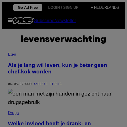
Ga
Go Ad Free
LOGIN / SIGN UP
+ NEDERLANDS
naar
Open
Subscribe
Newsletter
de
menu
inhoud
levensverwachting
Eten
Als je lang wil leven, kun je beter geen
chef-kok worden
04.05.17
DOOR
ANDREAS DIGENS
Drugs
Welke invloed heeft je drank- en