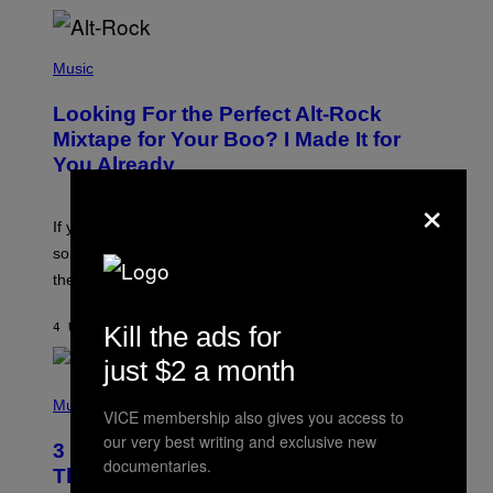
(
P
Music
H
O
Looking For the Perfect Alt-Rock
T
O
Mixtape for Your Boo? I Made It for
B
You Already
Y
M
×
I
C
If you want to make a mixtape for your special
K
H
someone but don’t know where to start, why not take
U
these romantic alt-rock classics for a spin?
T
S
O
Kill the ads for
4 UUR GELEDEN
DOOR
LAUREN BOISVERT
N
/
just $2 a month
R
E
P
D
H
Music
F
VICE membership also gives you access to
O
E
T
our very best writing and exclusive new
R
3 No-Skip Britpop Albums Turning 30
O
documentaries.
N
B
This Year
S
Y