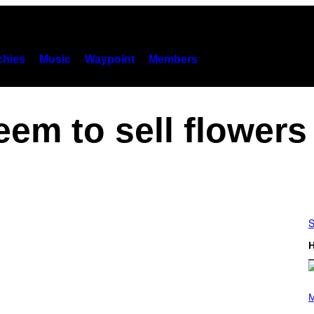
hies
Music
Waypoint
Members
eem to sell flowers
S
H
P
H
M
O