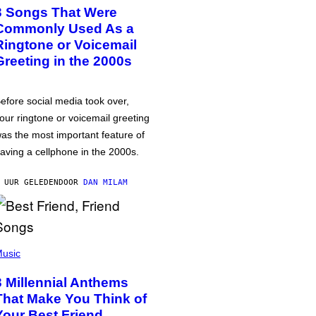
3 Songs That Were
Commonly Used As a
Ringtone or Voicemail
Greeting in the 2000s
efore social media took over,
our ringtone or voicemail greeting
as the most important feature of
aving a cellphone in the 2000s.
 UUR GELEDEN
DOOR
DAN MILAM
usic
3 Millennial Anthems
That Make You Think of
Your Best Friend