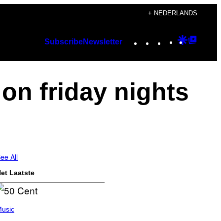
+ NEDERLANDS
Instagram
TikTok
YouTube
Google
Googl
Subscribe
Newsletter
Discover
Top
Posts
 on friday nights
ee All
et Laatste
usic