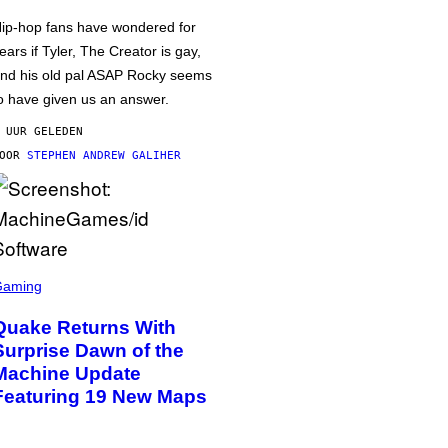
ip-hop fans have wondered for
ears if Tyler, The Creator is gay,
nd his old pal ASAP Rocky seems
o have given us an answer.
 UUR GELEDEN
DOOR
STEPHEN ANDREW GALIHER
Gaming
Quake Returns With
Surprise Dawn of the
Machine Update
Featuring 19 New Maps