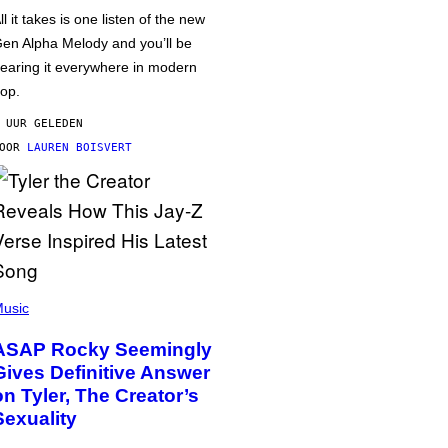
ll it takes is one listen of the new
en Alpha Melody and you’ll be
earing it everywhere in modern
op.
 UUR GELEDEN
DOOR
LAUREN BOISVERT
usic
ASAP Rocky Seemingly
Gives Definitive Answer
on Tyler, The Creator’s
Sexuality