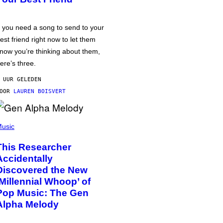
f you need a song to send to your
est friend right now to let them
now you’re thinking about them,
ere’s three.
 UUR GELEDEN
DOOR
LAUREN BOISVERT
usic
This Researcher
Accidentally
Discovered the New
‘Millennial Whoop’ of
Pop Music: The Gen
Alpha Melody