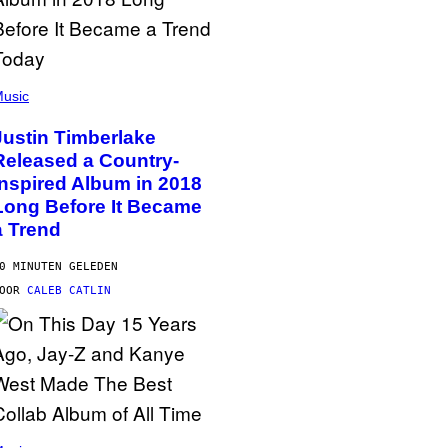
usic
Justin Timberlake
Released a Country-
Inspired Album in 2018
Long Before It Became
a Trend
0 MINUTEN GELEDEN
DOOR
CALEB CATLIN