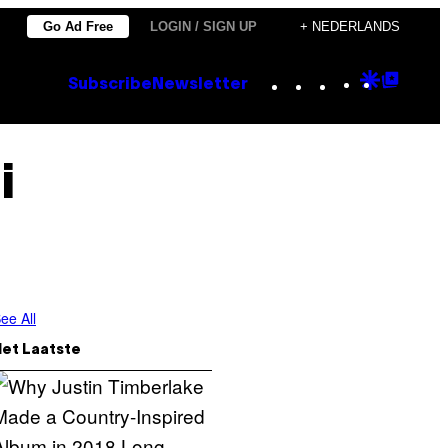
Go Ad Free
LOGIN / SIGN UP
+ NEDERLANDS
Instagram
TikTok
YouTube
Google
Goog
Subscribe
Newsletter
Discove
Top
Posts
i
ee All
Het Laatste