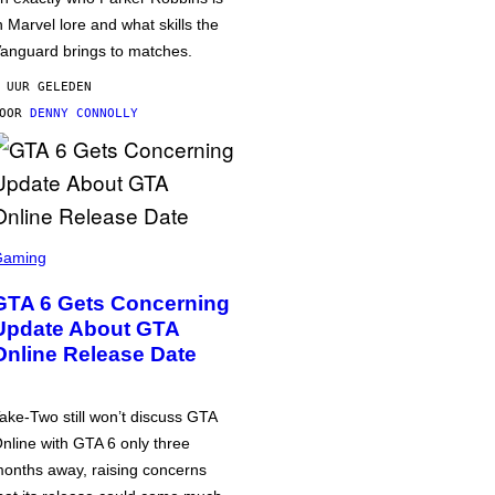
n Marvel lore and what skills the
anguard brings to matches.
 UUR GELEDEN
DOOR
DENNY CONNOLLY
Gaming
GTA 6 Gets Concerning
Update About GTA
Online Release Date
ake-Two still won’t discuss GTA
nline with GTA 6 only three
onths away, raising concerns