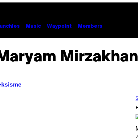
unchies
Music
Waypoint
Members
Maryam Mirzakhan
seksisme
S