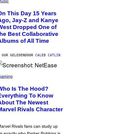
usic
On This Day 15 Years
Ago, Jay-Z and Kanye
West Dropped One of
the Best Collaborative
Albums of All Time
 UUR GELEDEN
DOOR
CALEB CATLIN
Gaming
Who Is The Hood?
Everything To Know
About The Newest
Marvel Rivals Character
arvel Rivals fans can study up
n exactly who Parker Robbins is