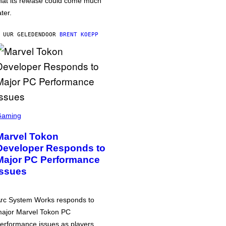
hat its release could come much
ater.
 UUR GELEDEN
DOOR
BRENT KOEPP
Gaming
Marvel Tokon
Developer Responds to
Major PC Performance
Issues
rc System Works responds to
ajor Marvel Tokon PC
erformance issues as players