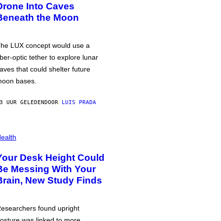
Drone Into Caves
Beneath the Moon
he LUX concept would use a
iber-optic tether to explore lunar
aves that could shelter future
oon bases.
3 UUR GELEDEN
DOOR
LUIS PRADA
ealth
Your Desk Height Could
Be Messing With Your
Brain, New Study Finds
esearchers found upright
osture was linked to more