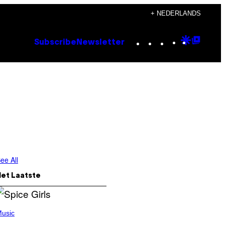
+ NEDERLANDS
Instagram
TikTok
YouTube
Google
Goog
Subscribe
Newsletter
Discove
Top
Posts
ee All
Het Laatste
usic