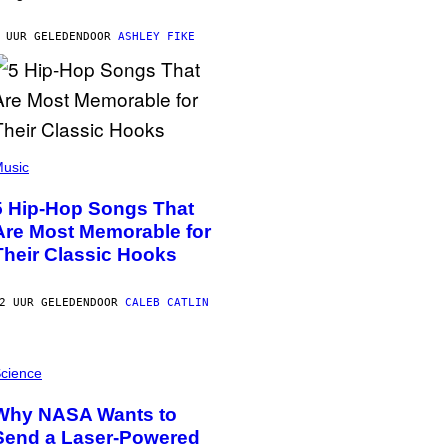
 UUR GELEDEN
DOOR
ASHLEY FIKE
usic
5 Hip-Hop Songs That
Are Most Memorable for
Their Classic Hooks
2 UUR GELEDEN
DOOR
CALEB CATLIN
cience
Why NASA Wants to
Send a Laser-Powered