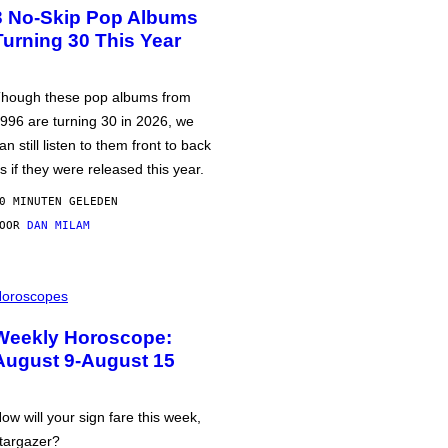
3 No-Skip Pop Albums
Turning 30 This Year
hough these pop albums from
996 are turning 30 in 2026, we
an still listen to them front to back
s if they were released this year.
0 MINUTEN GELEDEN
DOOR
DAN MILAM
oroscopes
Weekly Horoscope:
August 9-August 15
ow will your sign fare this week,
targazer?