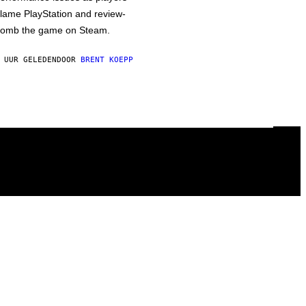
lame PlayStation and review-
omb the game on Steam.
 UUR GELEDEN
DOOR
BRENT KOEPP