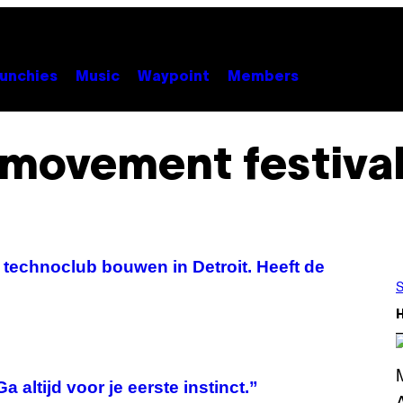
unchies
Music
Waypoint
Members
movement festiva
e technoclub bouwen in Detroit. Heeft de
S
altijd voor je eerste instinct.”