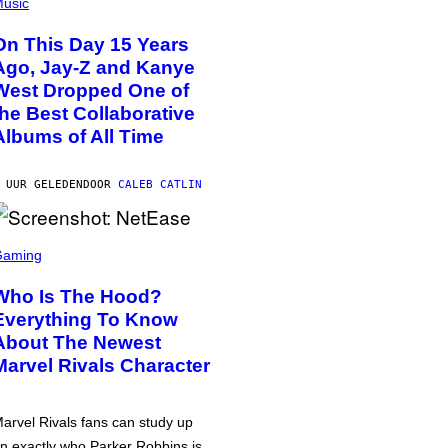
usic
On This Day 15 Years
Ago, Jay-Z and Kanye
West Dropped One of
the Best Collaborative
Albums of All Time
 UUR GELEDEN
DOOR
CALEB CATLIN
Gaming
Who Is The Hood?
Everything To Know
About The Newest
Marvel Rivals Character
arvel Rivals fans can study up
n exactly who Parker Robbins is