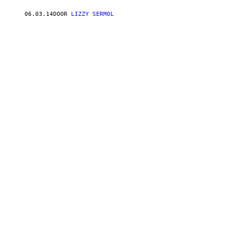
06.03.14
DOOR
LIZZY SERMOL