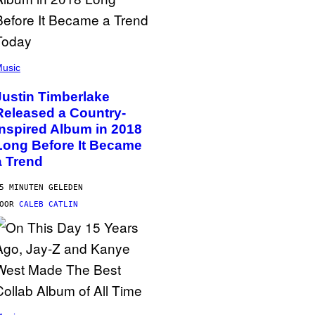
usic
Justin Timberlake
Released a Country-
Inspired Album in 2018
Long Before It Became
a Trend
5 MINUTEN GELEDEN
DOOR
CALEB CATLIN