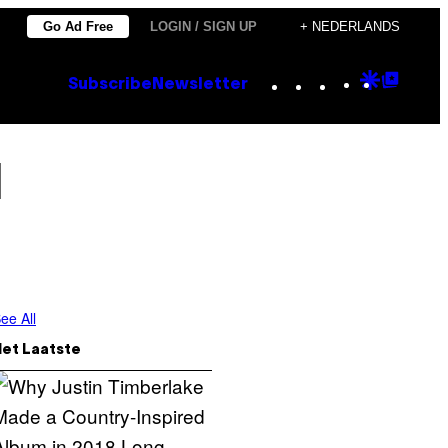
Go Ad Free
LOGIN / SIGN UP
+ NEDERLANDS
Instagram
TikTok
YouTube
Google
Goog
Subscribe
Newsletter
Discove
Top
Posts
l
ee All
Het Laatste