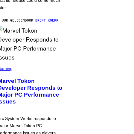
hat its release could come much
ater.
 UUR GELEDEN
DOOR
BRENT KOEPP
Gaming
Marvel Tokon
Developer Responds to
Major PC Performance
Issues
rc System Works responds to
ajor Marvel Tokon PC
erformance issues as players