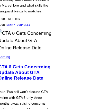
n Marvel lore and what skills the
anguard brings to matches.
 UUR GELEDEN
DOOR
DENNY CONNOLLY
Gaming
GTA 6 Gets Concerning
Update About GTA
Online Release Date
ake-Two still won’t discuss GTA
nline with GTA 6 only three
onths away, raising concerns