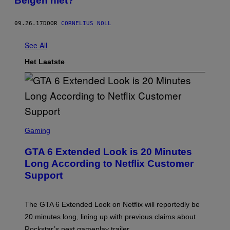
Belgen niet?
09.26.17
DOOR
CORNELIUS NOLL
See All
Het Laatste
S
C
Gaming
R
E
GTA 6 Extended Look is 20 Minutes
E
N
Long According to Netflix Customer
S
Support
H
O
T
:
The GTA 6 Extended Look on Netflix will reportedly be
R
O
20 minutes long, lining up with previous claims about
C
Rockstar’s next gameplay trailer.
K