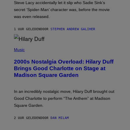
Steve Lacy accidentally let it slip who Sadie Sink’s
E
M
secret ‘Spider-Man’ character was, before the movie
C
was even released.
C
A
R
1 UUR GELEDEN
DOOR
STEPHEN ANDREW GALIHER
T
H
Y
/
P
G
H
Music
E
O
T
T
T
2000s Nostalgia Overload: Hilary Duff
O
Y
B
Brings Good Charlotte on Stage at
I
Y
M
Madison Square Garden
E
A
M
G
M
E
A
S
In an incredibly nostalgic move, Hilary Duff brought out
M
C
Good Charlotte to perform “The Anthem” at Madison
I
Square Garden.
N
T
Y
2 UUR GELEDEN
DOOR
DAN MILAM
R
E
/