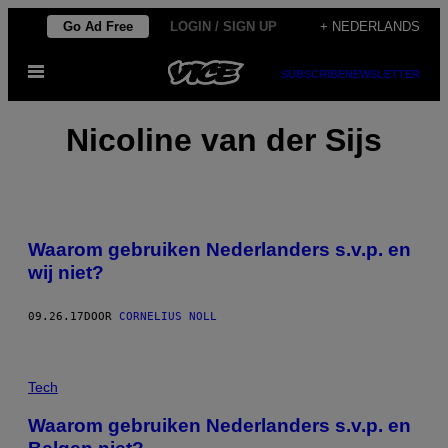
Ga
Go Ad Free
LOGIN / SIGN UP
+ NEDERLANDS
naar
Open
de
SUBSCRIBE
NEWSLETTER
menu
inhoud
Nicoline van der Sijs
Waarom gebruiken Nederlanders s.v.p. en
wij niet?
09.26.17
DOOR
CORNELIUS NOLL
Tech
Waarom gebruiken Nederlanders s.v.p. en