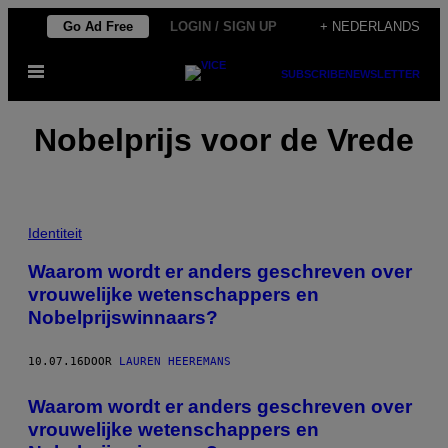
Ga
Go Ad Free
LOGIN / SIGN UP
+ NEDERLANDS
naar
Open
de
SUBSCRIBE
NEWSLETTER
menu
inhoud
Nobelprijs voor de Vrede
Identiteit
Waarom wordt er anders geschreven over
vrouwelijke wetenschappers en
Nobelprijswinnaars?
10.07.16
DOOR
LAUREN HEEREMANS
Waarom wordt er anders geschreven over
vrouwelijke wetenschappers en