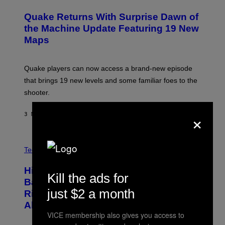
R
E
Quake Returns With Surprise Dawn of
E
N
the Machine Update Featuring 19 New
S
Maps
H
O
T
:
Quake players can now access a brand-new episode
M
A
that brings 19 new levels and some familiar foes to the
C
shooter.
H
I
N
×
3 MINUTEN GELEDEN
DOOR
DENNY CONNOLLY
E
G
A
M
V
E
I
Tech via
S
A
/
H
I
Hisense’s New U6SF Pro TV Is
I
Kill the ads for
D
S
Basically a Home Theater, Gaming
S
E
just $2 a month
O
Rig, And Soundbar In One Box (Deal
N
F
S
Alert!)
T
E
VICE membership also gives you access to
W
A