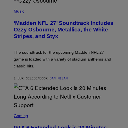
P
H
Music
O
T
‘Madden NFL 27’ Soundtrack Includes
O
B
Ozzy Osbourne, Metallica, the White
Y
Stripes, and Styx
N
I
C
K
The soundtrack for the upcoming Madden NFL 27
L
A
game is loaded with a variety of stadium anthems and
H
classic hits.
A
M
/
1 UUR GELEDEN
DOOR
DAN MILAM
G
E
T
T
Y
I
M
A
S
G
C
Gaming
E
R
S
E
GTA 6 Extended Look is 20 Minutes