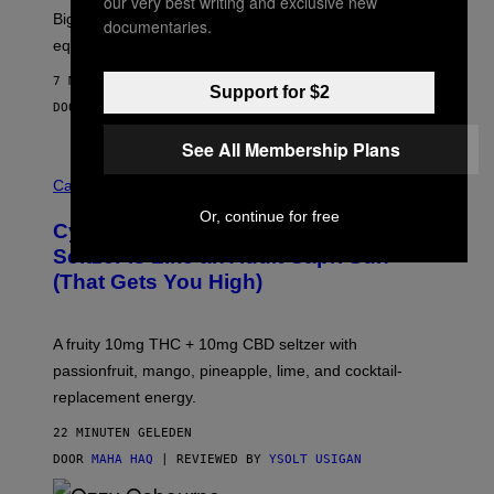
our very best writing and exclusive new
R
Big screen, bigger bass, and zero extra boxes or
documentaries.
E
equipment needed under the TV stand.
7 MINUTEN GELEDEN
Support for $2
DOOR
SAM WATANUKI
| REVIEWED BY
YSOLT USIGAN
See All Membership Plans
M
A
Cannabis via
H
Or, continue for free
A
Cycling Frog’s Tropical Punch THC
H
A
Seltzer Is Like an Adult Capri Sun
Q
(That Gets You High)
F
O
R
V
A fruity 10mg THC + 10mg CBD seltzer with
I
C
passionfruit, mango, pineapple, lime, and cocktail-
E
replacement energy.
22 MINUTEN GELEDEN
DOOR
MAHA HAQ
| REVIEWED BY
YSOLT USIGAN