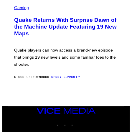
G
S
E
C
Gaming
T
R
T
E
Y
Quake Returns With Surprise Dawn of
E
I
N
the Machine Update Featuring 19 New
M
S
A
Maps
H
G
O
E
T
S
:
Quake players can now access a brand-new episode
M
A
that brings 19 new levels and some familiar foes to the
C
shooter.
H
I
N
6 UUR GELEDEN
DOOR
DENNY CONNOLLY
E
G
A
M
E
S
/
I
VICE
D
MEDIA
S
INSTAGRAM
TIKTOK
YOUTUBE
O
F
T