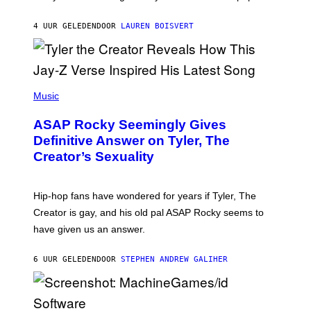
I
A
L
D
4 UUR GELEDEN
DOOR
LAUREN BOISVERT
L
I
/
O
G
D
E
I
T
S
T
N
P
Y
E
H
Music
I
Y
O
M
T
A
ASAP Rocky Seemingly Gives
O
G
B
Definitive Answer on Tyler, The
E
Y
S
Creator’s Sexuality
M
)
O
N
I
Hip-hop fans have wondered for years if Tyler, The
C
A
Creator is gay, and his old pal ASAP Rocky seems to
S
have given us an answer.
C
H
I
6 UUR GELEDEN
DOOR
STEPHEN ANDREW GALIHER
P
P
E
R
/