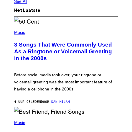
See All
Het Laatste
P
H
Music
O
T
3 Songs That Were Commonly Used
O
B
As a Ringtone or Voicemail Greeting
Y
in the 2000s
G
R
E
G
Before social media took over, your ringtone or
O
R
voicemail greeting was the most important feature of
Y
having a cellphone in the 2000s.
B
O
J
4 UUR GELEDEN
DOOR
DAN MILAM
O
R
Q
U
P
E
H
Music
Z
O
/
T