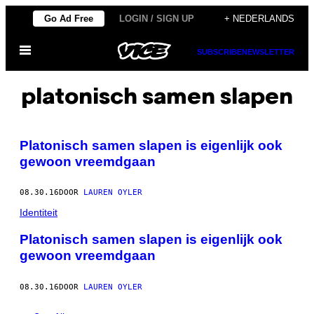
Ga
Go Ad Free
LOGIN / SIGN UP
+ NEDERLANDS
naar
Open
de
SUBSCRIBE
NEWSLETTER
menu
inhoud
platonisch samen slapen
Platonisch samen slapen is eigenlijk ook
gewoon vreemdgaan
08.30.16
DOOR
LAUREN OYLER
Identiteit
Platonisch samen slapen is eigenlijk ook
gewoon vreemdgaan
08.30.16
DOOR
LAUREN OYLER