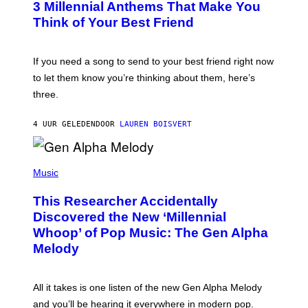
G
3 Millennial Anthems That Make You
O
E
B
Think of Your Best Friend
T
Y
T
K
Y
E
I
V
If you need a song to send to your best friend right now
M
I
A
to let them know you’re thinking about them, here’s
N
G
W
three.
E
I
S
N
T
4 UUR GELEDEN
DOOR
LAUREN BOISVERT
E
R
/
(
G
P
Music
E
H
T
O
T
This Researcher Accidentally
T
Y
O
I
Discovered the New ‘Millennial
B
M
Whoop’ of Pop Music: The Gen Alpha
Y
A
T
G
Melody
A
E
Y
S
L
F
O
O
All it takes is one listen of the new Gen Alpha Melody
R
R
and you’ll be hearing it everywhere in modern pop.
H
R