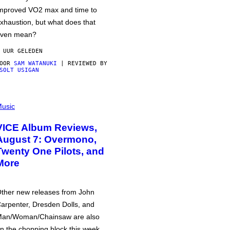
mproved VO2 max and time to
xhaustion, but what does that
ven mean?
 UUR GELEDEN
DOOR
SAM WATANUKI
| REVIEWED BY
SOLT USIGAN
usic
VICE Album Reviews,
August 7: Overmono,
Twenty One Pilots, and
More
ther new releases from John
arpenter, Dresden Dolls, and
an/Woman/Chainsaw are also
n the chopping block this week.