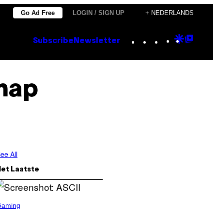
Go Ad Free
LOGIN / SIGN UP
+ NEDERLANDS
Instagram
TikTok
YouTube
Google
Goog
Subscribe
Newsletter
Discove
Top
Posts
hap
ee All
Het Laatste
Gaming