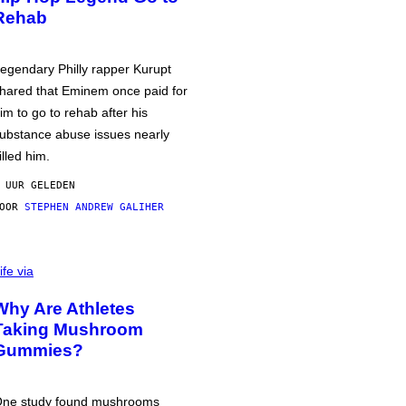
Rehab
egendary Philly rapper Kurupt
hared that Eminem once paid for
im to go to rehab after his
ubstance abuse issues nearly
illed him.
 UUR GELEDEN
DOOR
STEPHEN ANDREW GALIHER
ife via
Why Are Athletes
Taking Mushroom
Gummies?
ne study found mushrooms