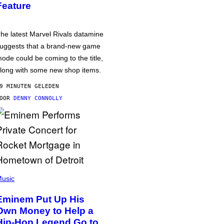
Feature
he latest Marvel Rivals datamine
uggests that a brand-new game
ode could be coming to the title,
long with some new shop items.
9 MINUTEN GELEDEN
DOOR
DENNY CONNOLLY
usic
Eminem Put Up His
Own Money to Help a
Hip-Hop Legend Go to