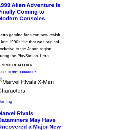
1999 Alien Adventure Is
Finally Coming to
Modern Consoles
etro gaming fans can now revisit
 late 1990s title that was original
xclusive to the Japan region
uring the PlayStation 1 era.
 MINUTEN GELEDEN
DOOR
DENNY CONNOLLY
Gaming
Marvel Rivals
Dataminers May Have
Uncovered a Major New