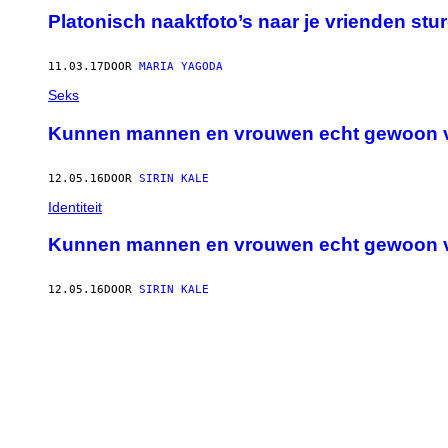
Platonisch naaktfoto’s naar je vrienden stu
11.03.17
DOOR
MARIA YAGODA
Seks
Kunnen mannen en vrouwen echt gewoon v
12.05.16
DOOR
SIRIN KALE
Identiteit
Kunnen mannen en vrouwen echt gewoon v
12.05.16
DOOR
SIRIN KALE