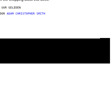
 UUR GELEDEN
DOOR
ADAM CHRISTOPHER SMITH