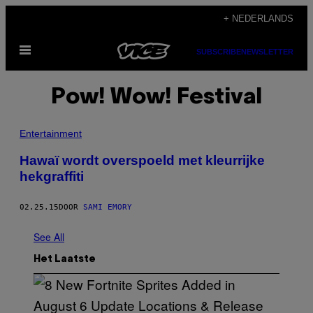
Ga
+ NEDERLANDS
naar
Open
de
SUBSCRIBE
NEWSLETTER
menu
inhoud
Pow! Wow! Festival
Entertainment
Hawaï wordt overspoeld met kleurrijke
hekgraffiti
02.25.15
DOOR
SAMI EMORY
See All
Het Laatste