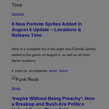
S
C
Gaming
R
E
8 New Fortnite Sprites Added in
E
N
August 6 Update – Locations &
S
Release Time
H
O
T
:
Here is a complete list of the eight new Fortnite Sprites
E
P
added to the game on August 6, as well as all Gem
I
Sprite locations.
C
G
A
9 MINUTEN GELEDEN
DOOR
BRENT KOEPP
M
E
S
P
H
Music
O
T
‘Inspire Without Being Preachy’: How
O
B
a Breakup and Bush-Era Politics
Y