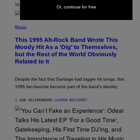
S
58 MINUTEN GELEDEN
DOOR
BRENT KOEPP
Or, continue for free
T
A
T
(
I
P
Music
O
H
N
O
This 1995 Alt-Rock Band Wrote This
T
O
Moody Hit As a ‘Dig’ to Themselves,
B
but the Rest of the World Obviously
Y
G
Related to It
I
E
K
N
Despite the fact that Garbage had bigger hit songs, this
A
1995 fan-favorite became part of the band’s identity.
E
P
S
1 UUR GELEDEN
DOOR
LAUREN BOISVERT
/
G
E
T
T
Y
I
M
A