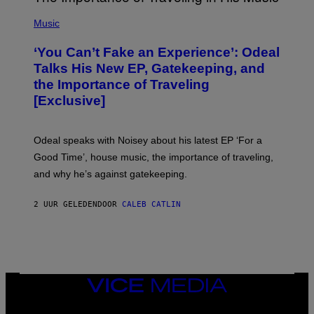
G
(
E
P
Music
S
H
)
O
‘You Can’t Fake an Experience’: Odeal
T
O
Talks His New EP, Gatekeeping, and
V
the Importance of Traveling
I
A
[Exclusive]
M
A
R
K
Odeal speaks with Noisey about his latest EP ‘For a
C
Good Time’, house music, the importance of traveling,
L
E
and why he’s against gatekeeping.
N
N
O
2 UUR GELEDEN
DOOR
CALEB CATLIN
N
)
VICE
MEDIA
INSTAGRAM
TIKTOK
YOUTUBE