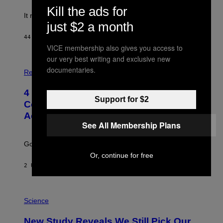
Kill the ads for
It really was peak reality TV.
just $2 a month
44 MINUTEN GELEDEN
DOOR
HALEY MILLER
VICE membership also gives you access to
our very best writing and exclusive new
P
documentaries.
H
Relationships
O
T
4 Unexpected but Common Reasons
O
Support for $2
:
Couples End Up in Therapy,
G
According to an Expert
C
See All Membership Plans
S
H
U
Going to therapy doesn’t mean failure.
T
T
Or, continue for free
E
2 UUR GELEDEN
DOOR
SAMMI CARAMELA
R
/
G
E
P
T
H
Science
T
O
Y
T
New Study Reveals We Still Pick Our
I
O