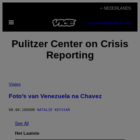
Ga
+ NEDERLANDS
naar
Open
de
SUBSCRIBE
NEWSLETTER
menu
inhoud
Pulitzer Center on Crisis
Reporting
Viajes
Foto’s van Venezuela na Chavez
08.08.16
DOOR
NATALIE KEYSSAR
See All
Het Laatste