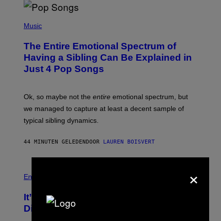
(
P
Music
H
O
The Entire Emotional Spectrum of
T
O
Having a Sibling Can Be Explained in
B
Just 4 Pop Songs
Y
J
O
H
Ok, so maybe not the
entire
emotional spectrum, but
A
L
we managed to capture at least a decent sample of
E
typical sibling dynamics.
/
G
E
44 MINUTEN GELEDEN
DOOR
LAUREN BOISVERT
T
T
Y
I
×
P
M
H
Entertainment
A
O
G
T
E
It’s Time for WWE to Bring Back ‘Total
O
S
:
Divas’
)
E
!