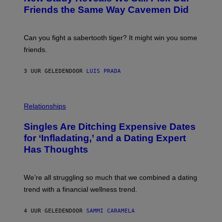
M
:
Friends the Same Way Cavemen Did
A
C
G
S
E
A
S
-
Can you fight a sabertooth tiger? It might win you some
P
friends.
R
I
N
3 UUR GELEDEN
DOOR
LUIS PRADA
T
S
T
O
P
C
H
Relationships
K
O
/
T
Singles Are Ditching Expensive Dates
G
O
E
:
for ‘Infladating,’ and a Dating Expert
T
P
T
Has Thoughts
I
Y
X
I
E
M
L
We’re all struggling so much that we combined a dating
A
S
G
E
trend with a financial wellness trend.
E
F
S
F
E
4 UUR GELEDEN
DOOR
SAMMI CARAMELA
C