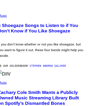
usic
4 Shoegaze Songs to Listen to if You
Don’t Know if You Like Shoegaze
f you don’t know whether or not you like shoegaze, but
ou want to figure it out, these four bands might help you
ecide.
0 UUR GELEDEN
DOOR
STEPHEN ANDREW GALIHER
usic
Zachary Cole Smith Wants a Publicly
Owned Music Streaming Library Built
on Spotify’s Dismantled Bones