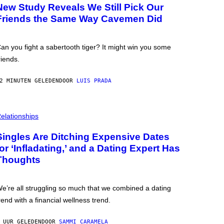
New Study Reveals We Still Pick Our
Friends the Same Way Cavemen Did
an you fight a sabertooth tiger? It might win you some
riends.
2 MINUTEN GELEDEN
DOOR
LUIS PRADA
elationships
Singles Are Ditching Expensive Dates
for ‘Infladating,’ and a Dating Expert Has
Thoughts
e’re all struggling so much that we combined a dating
rend with a financial wellness trend.
 UUR GELEDEN
DOOR
SAMMI CARAMELA