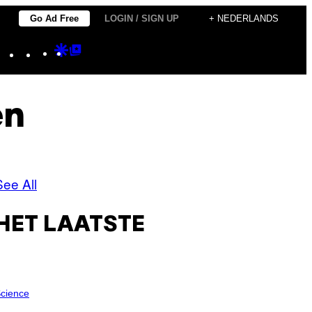
Go Ad Free
LOGIN / SIGN UP
+ NEDERLANDS
Instagram
TikTok
YouTube
Google
Google
Discover
Top
Posts
en
See All
HET LAATSTE
cience