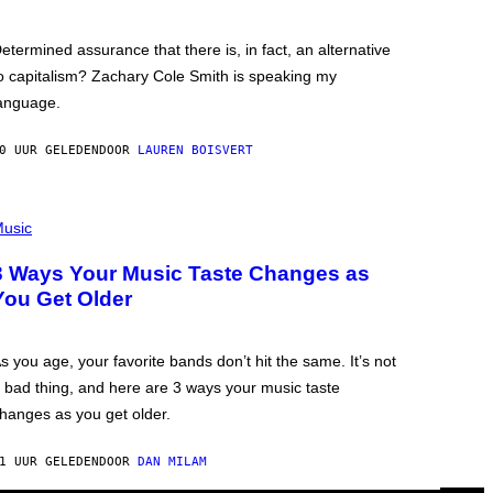
etermined assurance that there is, in fact, an alternative
o capitalism? Zachary Cole Smith is speaking my
anguage.
0 UUR GELEDEN
DOOR
LAUREN BOISVERT
usic
3 Ways Your Music Taste Changes as
You Get Older
s you age, your favorite bands don’t hit the same. It’s not
 bad thing, and here are 3 ways your music taste
hanges as you get older.
1 UUR GELEDEN
DOOR
DAN MILAM