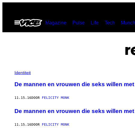
Ga
naar
Open
Magazine
Pulse
Life
Tech
Munch
de
menu
inhoud
r
Identiteit
De mannen en vrouwen die seks willen met
11.15.16
DOOR
FELICITY MONK
De mannen en vrouwen die seks willen met
11.15.16
DOOR
FELICITY MONK