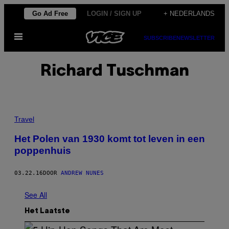
Ga
Go Ad Free
LOGIN / SIGN UP
+ NEDERLANDS
naar
Open
de
SUBSCRIBE
NEWSLETTER
menu
inhoud
Richard Tuschman
Travel
Het Polen van 1930 komt tot leven in een
poppenhuis
03.22.16
DOOR
ANDREW NUNES
See All
Het Laatste