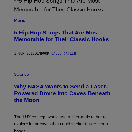
(
P
Music
H
O
5 Hip-Hop Songs That Are Most
T
O
Memorable for Their Classic Hooks
B
Y
S
1 UUR GELEDEN
DOOR
CALEB CATLIN
T
E
V
E
P
G
H
Science
R
O
A
T
Why NASA Wants to Send a Laser-
N
O
I
:
Powered Drone Into Caves Beneath
T
N
the Moon
Z
A
/
S
W
A
I
;
The LUX concept would use a fiber-optic tether to
R
D
E
R
explore lunar caves that could shelter future moon
I
P
M
bases.
I