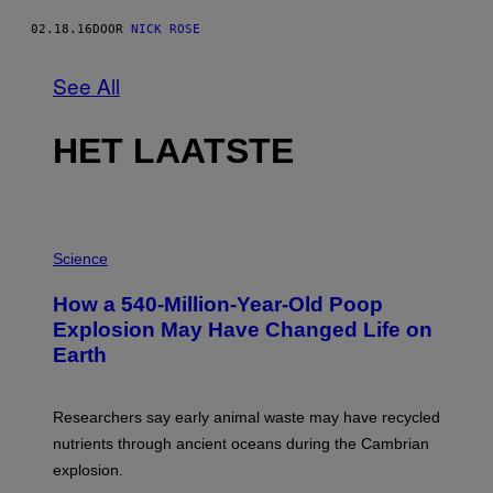
02.18.16
DOOR
NICK ROSE
See All
HET LAATSTE
P
H
Science
O
T
How a 540-Million-Year-Old Poop
O
:
Explosion May Have Changed Life on
D
Earth
B
E
N
I
Researchers say early animal waste may have recycled
T
O
nutrients through ancient oceans during the Cambrian
S
explosion.
T
O