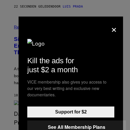
C
22 SECONDEN GELEDEN
DOOR
LUIS PRADA
K
/
G
E
×
T
Relationships
T
Y
I
Signs You’re Dealing With Family
M
Enmeshment, According to a
A
G
Therapist
E
Kill the ads for
S
just $2 a month
A therapist explains how enmeshment can blur
boundaries, create guilt, and make adulthood feel
VICE membership also gives you access to
harder than it should.
our very best writing and exclusive new
documentaries.
10 MINUTEN GELEDEN
DOOR
SAMMI CARAMELA
Support for $2
See All Membership Plans