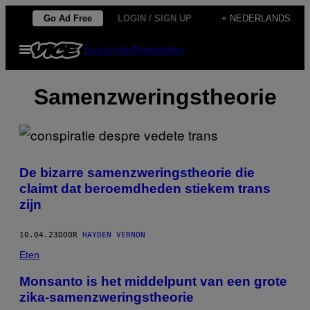
Ga
Go Ad Free
LOGIN / SIGN UP
+ NEDERLANDS
naar
Open
Subscribe
Newsletter
de
menu
inhoud
Samenzweringstheorie
De bizarre samenzweringstheorie die
claimt dat beroemdheden stiekem trans
zijn
10.04.23
DOOR
HAYDEN VERNON
Eten
Monsanto is het middelpunt van een grote
zika-samenzweringstheorie