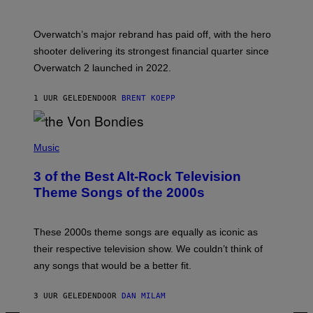
O
T
:
Overwatch’s major rebrand has paid off, with the hero
B
L
shooter delivering its strongest financial quarter since
I
Overwatch 2 launched in 2022.
Z
Z
A
1 UUR GELEDEN
DOOR
BRENT KOEPP
R
D
P
H
Music
O
T
3 of the Best Alt-Rock Television
O
B
Theme Songs of the 2000s
Y
J
A
M
These 2000s theme songs are equally as iconic as
I
their respective television show. We couldn’t think of
E
M
any songs that would be a better fit.
C
C
A
3 UUR GELEDEN
DOOR
DAN MILAM
R