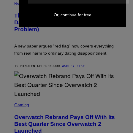
Relationships
Or, continue for free
The Internet Has Turned Every Bad
Date into a ‘Red Flag’ (And That’s a
Problem)
A new paper argues “red flag” now covers everything
from real harm to ordinary dating disappointment.
15 MINUTEN GELEDEN
DOOR
ASHLEY FIKE
S
C
Gaming
R
E
Overwatch Rebrand Pays Off With Its
E
N
Best Quarter Since Overwatch 2
S
Launched
H