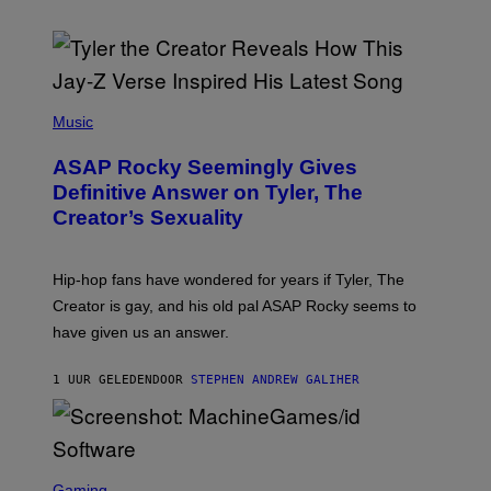
P
H
Music
O
T
ASAP Rocky Seemingly Gives
O
B
Definitive Answer on Tyler, The
Y
Creator’s Sexuality
M
O
N
I
Hip-hop fans have wondered for years if Tyler, The
C
A
Creator is gay, and his old pal ASAP Rocky seems to
S
have given us an answer.
C
H
I
1 UUR GELEDEN
DOOR
STEPHEN ANDREW GALIHER
P
P
E
R
/
G
S
E
C
Gaming