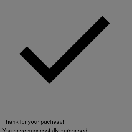
Thank for your puchase!
You have successfully purchased.