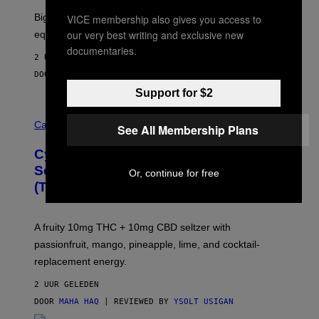
R
Big screen, bigger bass, and zero extra boxes or
VICE membership also gives you access to
E
our very best writing and exclusive new
equipment needed under the TV stand.
documentaries.
2 UUR GELEDEN
DOOR
SAM WATANUKI
| REVIEWED BY
YSOLT USIGAN
Support for $2
M
A
Cannabis via
See All Membership Plans
H
A
Cycling Frog’s Tropical Punch THC
H
A
Seltzer Is Like an Adult Capri Sun
Or, continue for free
Q
(That Gets You High)
F
O
R
V
A fruity 10mg THC + 10mg CBD seltzer with
I
C
passionfruit, mango, pineapple, lime, and cocktail-
E
replacement energy.
2 UUR GELEDEN
DOOR
MAHA HAQ
| REVIEWED BY
YSOLT USIGAN