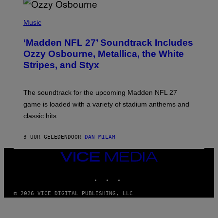
P
H
Music
O
T
‘Madden NFL 27’ Soundtrack Includes
O
B
Ozzy Osbourne, Metallica, the White
Y
Stripes, and Styx
N
I
C
K
The soundtrack for the upcoming Madden NFL 27
L
A
game is loaded with a variety of stadium anthems and
H
classic hits.
A
M
/
3 UUR GELEDEN
DOOR
DAN MILAM
G
E
T
VICE
T
MEDIA
Y
INSTAGRAM
TIKTOK
YOUTUBE
I
M
A
© 2026 VICE DIGITAL PUBLISHING, LLC
G
E
S