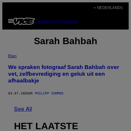
Ga
+ NEDERLANDS
naar
Open
Subscribe
Newsletter
de
menu
inhoud
Sarah Bahbah
Eten
We spraken fotograaf Sarah Bahbah over
vet, zelfbevrediging en geluk uit een
afhaalbakje
03.07.16
DOOR
PHILIPP SOMMER
See All
HET LAATSTE