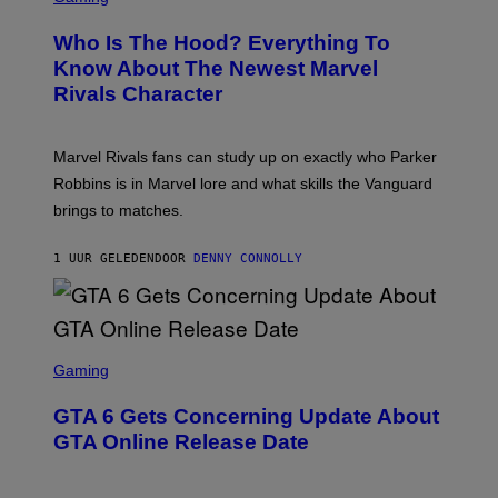
R
E
Who Is The Hood? Everything To
E
N
Know About The Newest Marvel
S
Rivals Character
H
O
T
:
Marvel Rivals fans can study up on exactly who Parker
N
E
Robbins is in Marvel lore and what skills the Vanguard
T
brings to matches.
E
A
S
1 UUR GELEDEN
DOOR
DENNY CONNOLLY
E
S
C
Gaming
R
E
GTA 6 Gets Concerning Update About
E
N
GTA Online Release Date
S
H
O