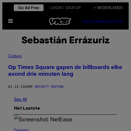
Ga
Go Ad Free
LOGIN / SIGN UP
+ NEDERLANDS
naar
Open
de
SUBSCRIBE
NEWSLETTER
menu
inhoud
Sebastián Errázuriz
Culture
Op Times Square gapen de billboards elke
avond drie minuten lang
01.13.15
DOOR
BECKETT MUFSON
See All
Het Laatste
S
C
Gaming