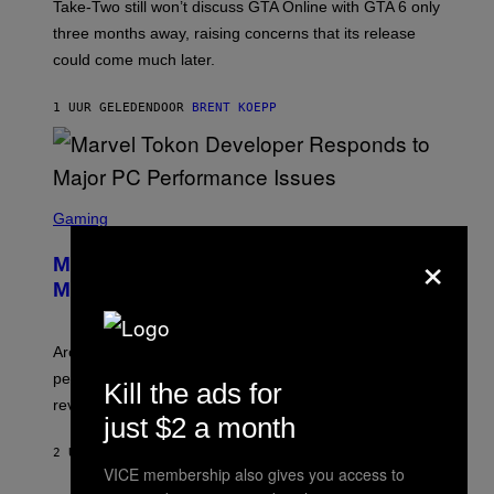
T
Take-Two still won’t discuss GTA Online with GTA 6 only
:
three months away, raising concerns that its release
R
O
could come much later.
C
K
S
1 UUR GELEDEN
DOOR
BRENT KOEPP
T
A
R
G
A
S
M
C
Gaming
E
R
S
×
E
Marvel Tokon Developer Responds to
E
N
Major PC Performance Issues
S
H
O
T
Arc System Works responds to major Marvel Tokon PC
:
performance issues as players blame PlayStation and
P
Kill the ads for
L
review-bomb the game on Steam.
A
just $2 a month
Y
S
2 UUR GELEDEN
DOOR
BRENT KOEPP
T
VICE membership also gives you access to
A