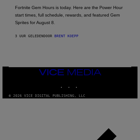
:
Fortnite Gem Hours is today. Here are the Power Hour
E
P
start times, full schedule, rewards, and featured Gem
I
Sprites for August 8.
C
G
A
3 UUR GELEDEN
DOOR
BRENT KOEPP
M
E
S
VICE
MEDIA
INSTAGRAM
TIKTOK
YOUTUBE
© 2026 VICE DIGITAL PUBLISHING, LLC