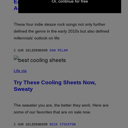
Early 2010s That Defined Millennials’
Or, continue for free
G
Y
E
Aesthetics for Life
F
/
I
G
L
E
M
T
These four indie sleaze rock songs not only further
M
T
A
defined the genre in the early 2010s but also defined
Y
G
I
millennials’ outlook on life.
I
M
C
A
.
G
2 UUR GELEDEN
DOOR
DAN MILAM
C
E
O
S
M
/
C
F
O
Life via
I
M
L
F
M
Try These Cooling Sheets Now,
O
M
R
Sweaty
A
T
G
S
I
P
C
A
The sweatier you are, the better they work. Here are
C
some of our favorites that are on sale now.
E
S
2 UUR GELEDEN
DOOR
NICK STOCKTON