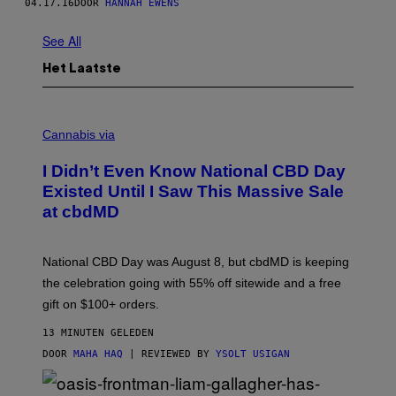
04.17.16
DOOR
HANNAH EWENS
See All
Het Laatste
C
O
Cannabis via
U
R
I Didn’t Even Know National CBD Day
T
E
Existed Until I Saw This Massive Sale
S
at cbdMD
Y
O
F
C
National CBD Day was August 8, but cbdMD is keeping
B
D
the celebration going with 55% off sitewide and a free
M
gift on $100+ orders.
D
13 MINUTEN GELEDEN
DOOR
MAHA HAQ
| REVIEWED BY
YSOLT USIGAN