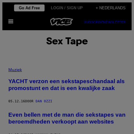
Ga
Go Ad Free
LOGIN / SIGN UP
+ NEDERLANDS
naar
Open
de
SUBSCRIBE
NEWSLETTER
menu
inhoud
Sex Tape
Muziek
YACHT verzon een sekstapeschandaal als
promostunt en dat is een kwalijke zaak
05.12.16
DOOR
DAN OZZI
Even bellen met de man die sekstapes van
beroemdheden verkoopt aan websites