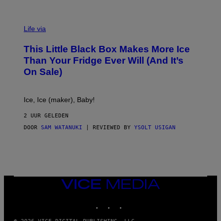
V
I
Life via
A
E
This Little Black Box Makes More Ice
L
E
Than Your Fridge Ever Will (And It’s
C
On Sale)
T
A
C
T
Ice, Ice (maker), Baby!
I
C
2 UUR GELEDEN
DOOR
SAM WATANUKI
| REVIEWED BY
YSOLT USIGAN
VICE
MEDIA
INSTAGRAM
TIKTOK
YOUTUBE