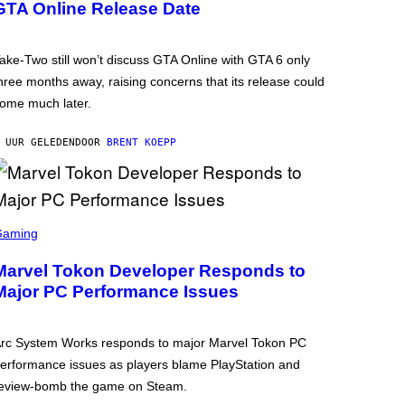
GTA Online Release Date
ake-Two still won’t discuss GTA Online with GTA 6 only
hree months away, raising concerns that its release could
ome much later.
 UUR GELEDEN
DOOR
BRENT KOEPP
Gaming
Marvel Tokon Developer Responds to
Major PC Performance Issues
rc System Works responds to major Marvel Tokon PC
erformance issues as players blame PlayStation and
eview-bomb the game on Steam.