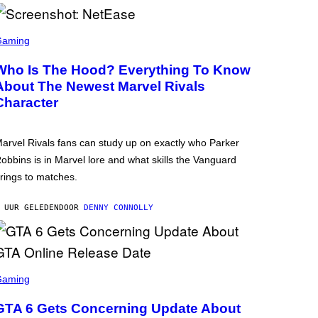
Gaming
Who Is The Hood? Everything To Know
About The Newest Marvel Rivals
Character
arvel Rivals fans can study up on exactly who Parker
obbins is in Marvel lore and what skills the Vanguard
rings to matches.
 UUR GELEDEN
DOOR
DENNY CONNOLLY
Gaming
GTA 6 Gets Concerning Update About