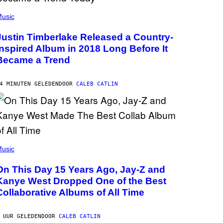
usic
Justin Timberlake Released a Country-
Inspired Album in 2018 Long Before It
Became a Trend
4 MINUTEN GELEDEN
DOOR
CALEB CATLIN
usic
On This Day 15 Years Ago, Jay-Z and
Kanye West Dropped One of the Best
Collaborative Albums of All Time
 UUR GELEDEN
DOOR
CALEB CATLIN