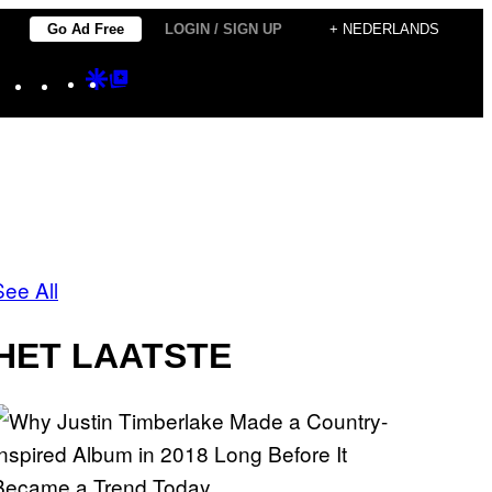
Go Ad Free
LOGIN / SIGN UP
+ NEDERLANDS
Instagram
TikTok
YouTube
Google
Google
Discover
Top
Posts
See All
HET LAATSTE