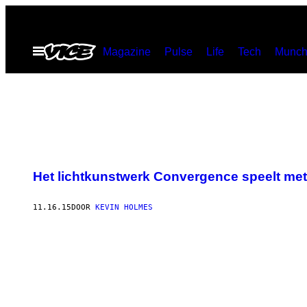
Ga
naar
Open
Magazine
Pulse
Life
Tech
Munch
de
menu
inhoud
Het lichtkunstwerk Convergence speelt met 
11.16.15
DOOR
KEVIN HOLMES