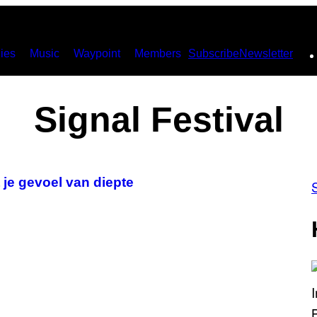
ies
Music
Waypoint
Members
Subscribe
Newsletter
Signal Festival
je gevoel van diepte