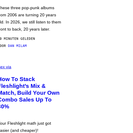
hese three pop-punk albums
rom 2006 are turning 20 years
ld. In 2026, we still listen to them
ront to back, 20 years later.
0 MINUTEN GELEDEN
DOOR
DAN MILAM
ex via
How To Stack
Fleshlight’s Mix &
Match, Build Your Own
Combo Sales Up To
30%
our Fleshlight math just got
asier (and cheaper)!