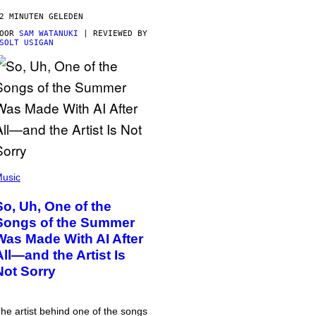
2 MINUTEN GELEDEN
DOOR
SAM WATANUKI
| REVIEWED BY
SOLT USIGAN
usic
So, Uh, One of the
Songs of the Summer
Was Made With AI After
All—and the Artist Is
Not Sorry
he artist behind one of the songs