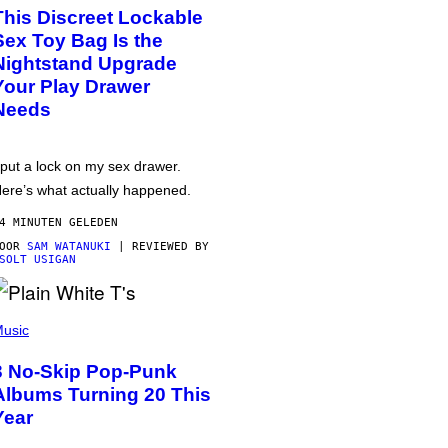
This Discreet Lockable
Sex Toy Bag Is the
Nightstand Upgrade
Your Play Drawer
Needs
 put a lock on my sex drawer.
ere’s what actually happened.
4 MINUTEN GELEDEN
DOOR
SAM WATANUKI
| REVIEWED BY
SOLT USIGAN
usic
3 No-Skip Pop-Punk
Albums Turning 20 This
Year