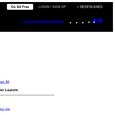
Go Ad Free
LOGIN / SIGN UP
+ NEDERLANDS
Instagram
TikTok
YouTube
Google
Googl
Subscribe
Newsletter
Discover
Top
Posts
ee All
et Laatste
ex via