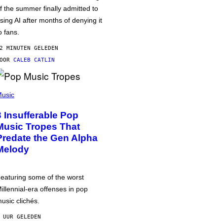
f the summer finally admitted to
sing AI after months of denying it
o fans.
2 MINUTEN GELEDEN
DOOR
CALEB CATLIN
usic
3 Insufferable Pop
Music Tropes That
Predate the Gen Alpha
Melody
eaturing some of the worst
illennial-era offenses in pop
usic clichés.
 UUR GELEDEN