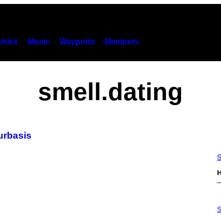
hies
Music
Waypoint
Members
smell.dating
urbasis
S
H
S
A
S
M