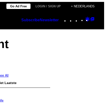
Go Ad Free
LOGIN / SIGN UP
+ NEDERLANDS
Instagram
TikTok
YouTube
Google
Googl
Subscribe
Newsletter
Discover
Top
Posts
nt
ee All
et Laatste
ife