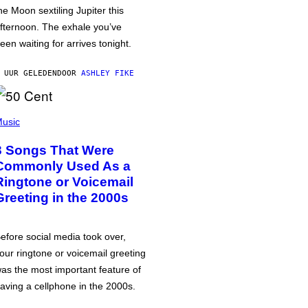
he Moon sextiling Jupiter this
fternoon. The exhale you’ve
een waiting for arrives tonight.
 UUR GELEDEN
DOOR
ASHLEY FIKE
usic
3 Songs That Were
Commonly Used As a
Ringtone or Voicemail
Greeting in the 2000s
efore social media took over,
our ringtone or voicemail greeting
as the most important feature of
aving a cellphone in the 2000s.