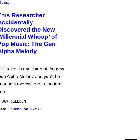
usic
This Researcher
Accidentally
Discovered the New
‘Millennial Whoop’ of
Pop Music: The Gen
Alpha Melody
ll it takes is one listen of the new
en Alpha Melody and you’ll be
earing it everywhere in modern
op.
 UUR GELEDEN
DOOR
LAUREN BOISVERT