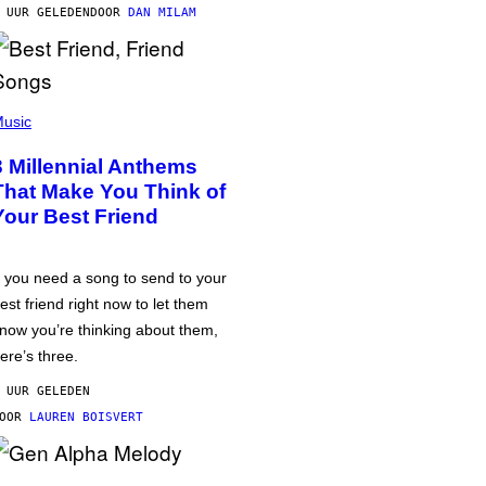
 UUR GELEDEN
DOOR
DAN MILAM
usic
3 Millennial Anthems
That Make You Think of
Your Best Friend
f you need a song to send to your
est friend right now to let them
now you’re thinking about them,
ere’s three.
 UUR GELEDEN
DOOR
LAUREN BOISVERT