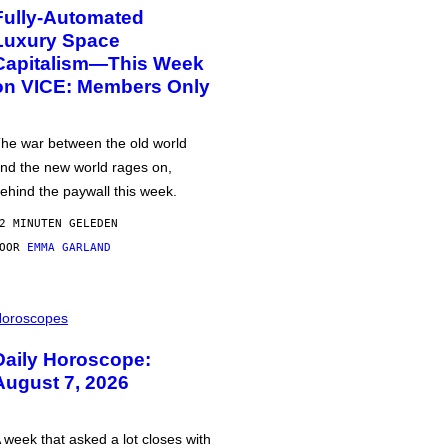
Fully-Automated
Luxury Space
Capitalism—This Week
on VICE: Members Only
he war between the old world
nd the new world rages on,
ehind the paywall this week.
2 MINUTEN GELEDEN
DOOR
EMMA GARLAND
oroscopes
Daily Horoscope:
August 7, 2026
 week that asked a lot closes with