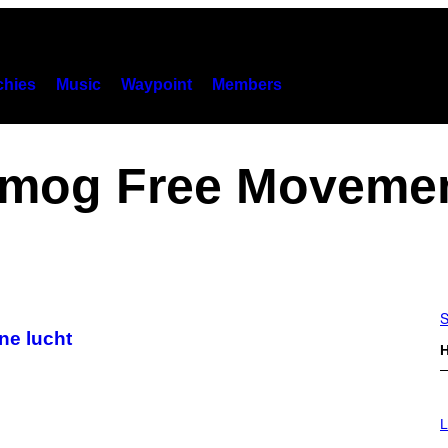
hies
Music
Waypoint
Members
mog Free Moveme
S
ne lucht
H
I
M
L
A