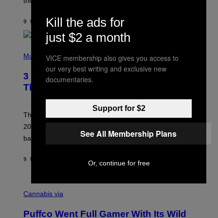
these romantic alt-rock classics for a spin?
T
S
O
Kill the ads for
9 UUR GELEDEN
DOOR
LAUREN BOISVERT
N
/
just $2 a month
R
E
P
D
H
Music
VICE membership also gives you access to
F
O
E
our very best writing and exclusive new
T
R
3 No-Skip Britpop Albums Turning 30
O
documentaries.
N
B
This Year
S
Y
)
N
I
Support for $2
E
These Britpop albums from 1996 are turning 30 in
L
2026. We still listen to these defining albums front to
S
See All Membership Plans
V
back.
A
N
I
9 UUR GELEDEN
DOOR
DAN MILAM
Or, continue for free
P
E
R
C
E
O
Cannabis via
N
U
/
R
G
Puffco Went Full Gamer With Its Wild
T
E