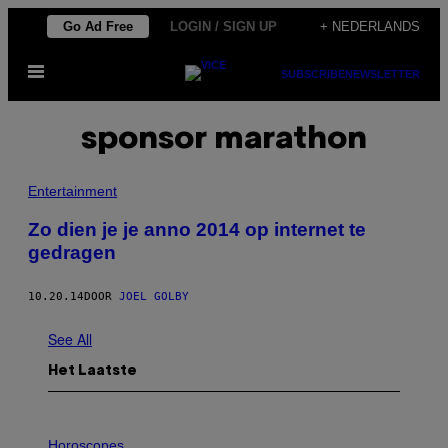
Ga
Go Ad Free
LOGIN / SIGN UP
+ NEDERLANDS
naar
Open
de
SUBSCRIBE
NEWSLETTER
menu
inhoud
sponsor marathon
Entertainment
Zo dien je je anno 2014 op internet te
gedragen
10.20.14
DOOR
JOEL GOLBY
See All
Het Laatste
I
L
Horoscopes