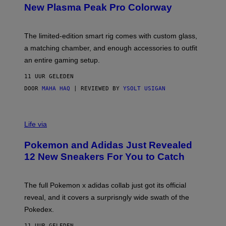
E
T
New Plasma Peak Pro Colorway
S
T
Y
Y
O
I
F
M
The limited-edition smart rig comes with custom glass,
P
A
a matching chamber, and enough accessories to outfit
U
G
F
E
an entire gaming setup.
F
S
C
11 UUR GELEDEN
O
DOOR
MAHA HAQ
| REVIEWED BY
YSOLT USIGAN
V
I
Life via
A
P
Pokemon and Adidas Just Revealed
O
K
12 New Sneakers For You to Catch
E
M
O
N
The full Pokemon x adidas collab just got its official
/
reveal, and it covers a surprisngly wide swath of the
A
D
Pokedex.
I
D
11 UUR GELEDEN