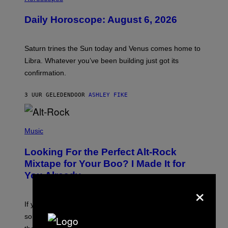
L
U
Daily Horoscope: August 6, 2026
S
T
R
A
Saturn trines the Sun today and Venus comes home to
T
I
Libra. Whatever you’ve been building just got its
O
confirmation.
N
B
Y
3 UUR GELEDEN
DOOR
ASHLEY FIKE
R
E
E
S
(
A
P
Music
.
H
O
Looking For the Perfect Alt-Rock
T
O
Mixtape for Your Boo? I Made It for
B
You Already
Y
×
M
I
C
If you want to make a mixtape for your special
K
H
someone but don’t know where to start, why not take
U