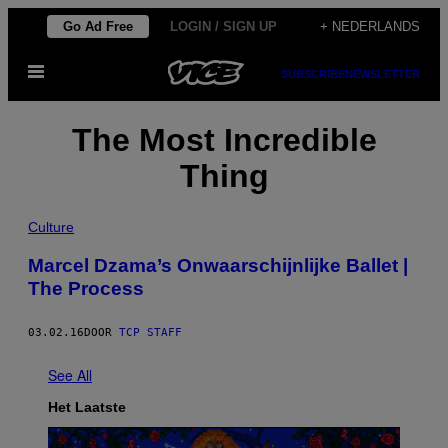
Ga
Go Ad Free
LOGIN / SIGN UP
+ NEDERLANDS
naar
Open
de
SUBSCRIBE
NEWSLETTER
menu
inhoud
The Most Incredible
Thing
Culture
Marcel Dzama’s Onwaarschijnlijke Ballet |
The Process
03.02.16
DOOR
TCP STAFF
See All
Het Laatste