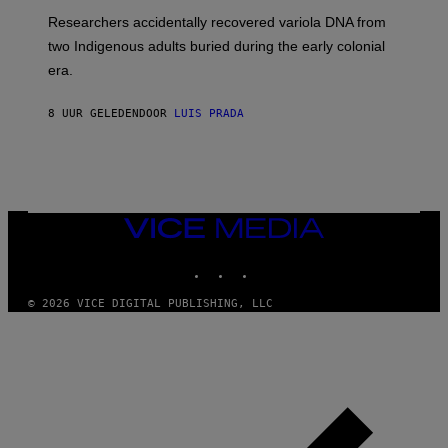
G
O
Researchers accidentally recovered variola DNA from
E
L
S
D
two Indigenous adults buried during the early colonial
E
era.
R
C
H
8 UUR GELEDEN
DOOR
LUIS PRADA
I
L
E
A
N
M
U
M
VICE
M
MEDIA
Y
INSTAGRAM
TIKTOK
YOUTUBE
T
H
A
© 2026 VICE DIGITAL PUBLISHING, LLC
N
T
H
O
S
E
I
N
Q
U