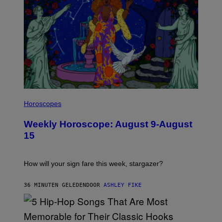
I
L
Horoscopes
L
U
Weekly Horoscope: August 9-August
S
T
15
R
A
T
I
How will your sign fare this week, stargazer?
O
N
B
36 MINUTEN GELEDEN
DOOR
ASHLEY FIKE
Y
R
E
E
S