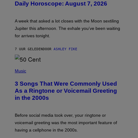
Daily Horoscope: August 7, 2026
S
T
R
A
A week that asked a lot closes with the Moon sextiling
T
I
Jupiter this afternoon. The exhale you’ve been waiting
O
for arrives tonight.
N
B
Y
7 UUR GELEDEN
DOOR
ASHLEY FIKE
R
E
E
S
P
A
H
Music
.
O
T
3 Songs That Were Commonly Used
O
B
As a Ringtone or Voicemail Greeting
Y
in the 2000s
G
R
E
G
Before social media took over, your ringtone or
O
R
voicemail greeting was the most important feature of
Y
having a cellphone in the 2000s.
B
O