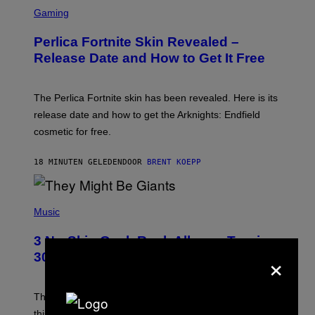
S
C
Gaming
R
E
Perlica Fortnite Skin Revealed –
E
N
Release Date and How to Get It Free
S
H
O
T
The Perlica Fortnite skin has been revealed. Here is its
:
release date and how to get the Arknights: Endfield
E
P
cosmetic for free.
I
C
G
18 MINUTEN GELEDEN
DOOR
BRENT KOEPP
A
M
E
P
S
H
Music
O
T
3 No-Skip Geek Rock Albums Turning
O
×
B
30 This Year
Y
B
O
B
These staples in geek rock from 1996 are turning 30
B
this year, yet we still listen to them front to back in