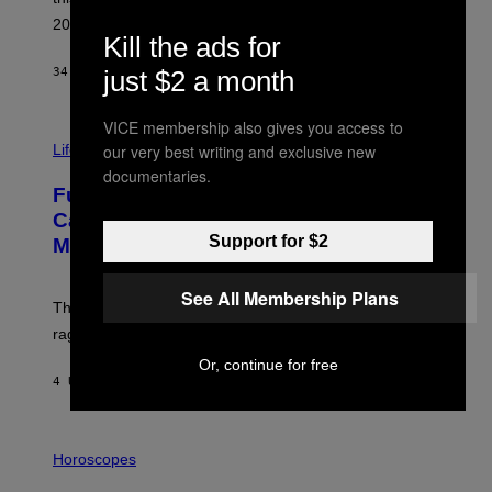
E
R
2026.
G
Kill the ads for
/
G
just $2 a month
34 MINUTEN GELEDEN
DOOR
DAN MILAM
E
T
T
VICE membership also gives you access to
I
Y
M
our very best writing and exclusive new
Life
I
A
M
documentaries.
G
A
Fully-Automated Luxury Space
E
G
:
E
Capitalism—This Week on VICE:
N
S
Support for $2
Members Only
I
C
K
See All Membership Plans
D
The war between the old world and the new world
O
V
rages on, behind the paywall this week.
E
Or, continue for free
4 UUR GELEDEN
DOOR
EMMA GARLAND
I
L
Horoscopes
L
U