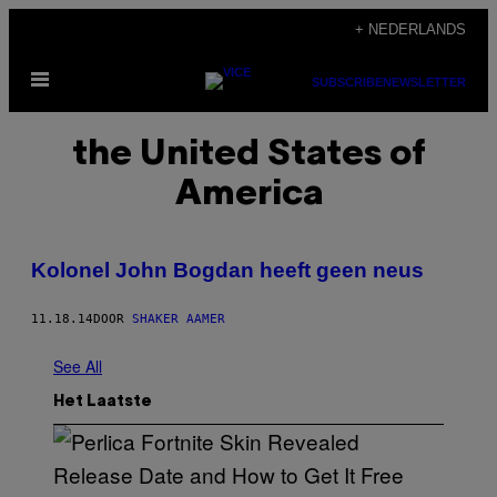
Ga
+ NEDERLANDS
naar
Open
de
SUBSCRIBE
NEWSLETTER
menu
inhoud
the United States of
America
Kolonel John Bogdan heeft geen neus
11.18.14
DOOR
SHAKER AAMER
See All
Het Laatste