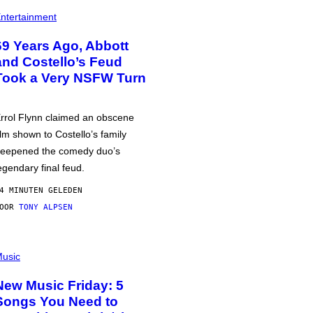
ntertainment
69 Years Ago, Abbott
and Costello’s Feud
Took a Very NSFW Turn
rrol Flynn claimed an obscene
ilm shown to Costello’s family
eepened the comedy duo’s
egendary final feud.
4 MINUTEN GELEDEN
DOOR
TONY ALPSEN
usic
New Music Friday: 5
Songs You Need to