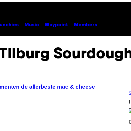
unchies
Music
Waypoint
Members
Tilburg Sourdoug
rimenten de allerbeste mac & cheese
S
S