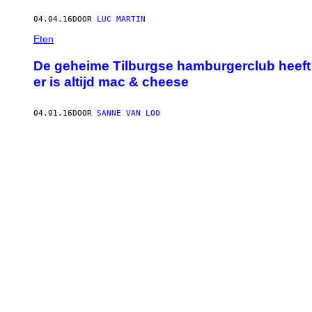
04.04.16
DOOR
LUC MARTIN
Eten
De geheime Tilburgse hamburgerclub heeft t
er is altijd mac & cheese
04.01.16
DOOR
SANNE VAN LOO