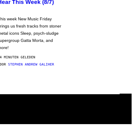
Hear This Week (8/7)
his week New Music Friday
rings us fresh tracks from stoner
etal icons Sleep, psych-sludge
upergroup Gatta Morta, and
ore!
4 MINUTEN GELEDEN
DOOR
STEPHEN ANDREW GALIHER