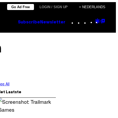
Go Ad Free
LOGIN / SIGN UP
+ NEDERLANDS
Instagram
TikTok
YouTube
Google
Goog
Subscribe
Newsletter
Discove
Top
Posts
h
ee All
Het Laatste