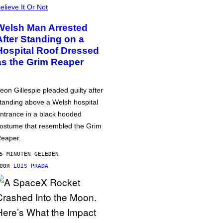
elieve It Or Not
Welsh Man Arrested
After Standing on a
Hospital Roof Dressed
as the Grim Reaper
eon Gillespie pleaded guilty after
tanding above a Welsh hospital
ntrance in a black hooded
ostume that resembled the Grim
eaper.
5 MINUTEN GELEDEN
DOOR
LUIS PRADA