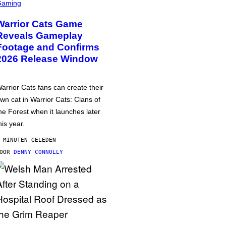
Gaming
Warrior Cats Game
Reveals Gameplay
Footage and Confirms
2026 Release Window
arrior Cats fans can create their
wn cat in Warrior Cats: Clans of
he Forest when it launches later
his year.
 MINUTEN GELEDEN
DOOR
DENNY CONNOLLY