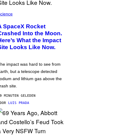
cience
A SpaceX Rocket
Crashed Into the Moon.
Here’s What the Impact
Site Looks Like Now.
he impact was hard to see from
arth, but a telescope detected
odium and lithium gas above the
rash site.
9 MINUTEN GELEDEN
DOOR
LUIS PRADA