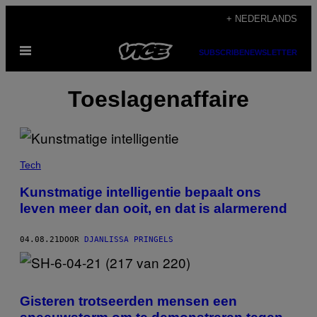
Ga
+ NEDERLANDS
naar
Open
de
SUBSCRIBE
NEWSLETTER
menu
inhoud
Toeslagenaffaire
Tech
Kunstmatige intelligentie bepaalt ons
leven meer dan ooit, en dat is alarmerend
04.08.21
DOOR
DJANLISSA PRINGELS
Gisteren trotseerden mensen een