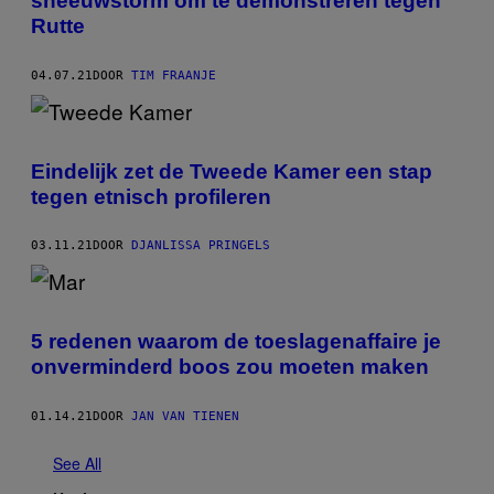
sneeuwstorm om te demonstreren tegen
Rutte
04.07.21
DOOR
TIM FRAANJE
Eindelijk zet de Tweede Kamer een stap
tegen etnisch profileren
03.11.21
DOOR
DJANLISSA PRINGELS
5 redenen waarom de toeslagenaffaire je
onverminderd boos zou moeten maken
01.14.21
DOOR
JAN VAN TIENEN
See All