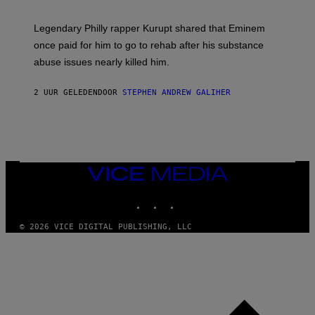
A
A
R
Legendary Philly rapper Kurupt shared that Eminem
O
once paid for him to go to rehab after his substance
N
J
abuse issues nearly killed him.
.
T
H
2 UUR GELEDEN
DOOR
STEPHEN ANDREW GALIHER
O
R
N
T
O
N
/
VICE
G
MEDIA
E
T
INSTAGRAM
TIKTOK
YOUTUBE
T
Y
I
© 2026 VICE DIGITAL PUBLISHING, LLC
M
A
G
E
S