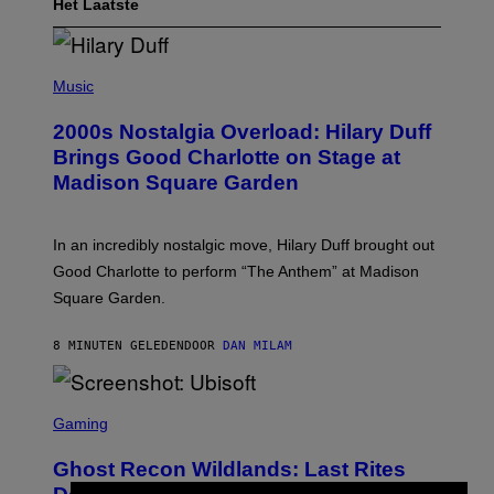
Het Laatste
P
H
Music
O
T
2000s Nostalgia Overload: Hilary Duff
O
B
Brings Good Charlotte on Stage at
Y
Madison Square Garden
E
M
M
A
In an incredibly nostalgic move, Hilary Duff brought out
M
C
Good Charlotte to perform “The Anthem” at Madison
I
Square Garden.
N
T
Y
8 MINUTEN GELEDEN
DOOR
DAN MILAM
R
E
/
G
S
E
C
Gaming
T
R
T
E
Y
Ghost Recon Wildlands: Last Rites
E
I
N