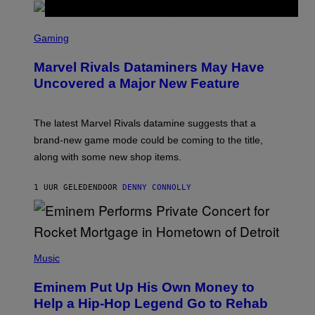
S
C
Gaming
R
E
Marvel Rivals Dataminers May Have
E
N
Uncovered a Major New Feature
S
H
O
T
The latest Marvel Rivals datamine suggests that a
:
brand-new game mode could be coming to the title,
N
E
along with some new shop items.
T
E
A
1 UUR GELEDEN
DOOR
DENNY CONNOLLY
S
E
,
M
A
P
R
H
Music
V
O
E
T
L
Eminem Put Up His Own Money to
O
B
Help a Hip-Hop Legend Go to Rehab
Y