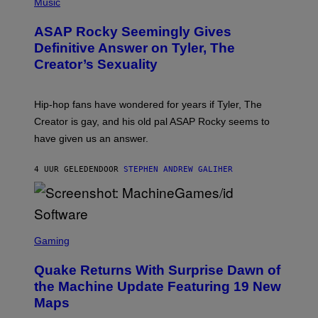
H
Music
I
Y
O
M
T
A
ASAP Rocky Seemingly Gives
O
G
B
Definitive Answer on Tyler, The
E
Y
S
Creator’s Sexuality
M
)
O
N
I
Hip-hop fans have wondered for years if Tyler, The
C
A
Creator is gay, and his old pal ASAP Rocky seems to
S
have given us an answer.
C
H
I
4 UUR GELEDEN
DOOR
STEPHEN ANDREW GALIHER
P
P
E
R
/
G
S
E
C
Gaming
T
R
T
E
Y
Quake Returns With Surprise Dawn of
E
I
N
the Machine Update Featuring 19 New
M
S
A
Maps
H
G
O