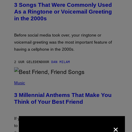
T
3 Songs That Were Commonly Used
O
B
As a Ringtone or Voicemail Greeting
Y
in the 2000s
G
R
E
G
Before social media took over, your ringtone or
O
R
voicemail greeting was the most important feature of
Y
having a cellphone in the 2000s.
B
O
J
2 UUR GELEDEN
DOOR
DAN MILAM
O
R
Q
U
P
E
H
Music
Z
O
/
T
G
3 Millennial Anthems That Make You
O
E
B
Think of Your Best Friend
T
Y
T
K
Y
E
I
V
If you need a song to send to your best friend right now
M
×
I
A
to let them know you’re thinking about them, here’s
N
G
W