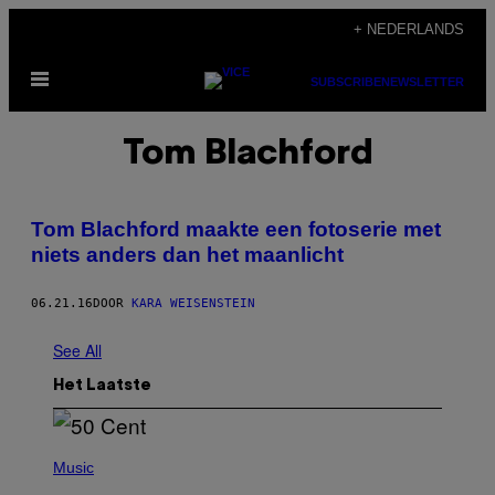
Ga
+ NEDERLANDS
naar
Open
de
SUBSCRIBE
NEWSLETTER
menu
inhoud
Tom Blachford
Tom Blachford maakte een fotoserie met
niets anders dan het maanlicht
06.21.16
DOOR
KARA WEISENSTEIN
See All
Het Laatste
P
H
Music
O