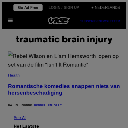
Ga
Go Ad Free
LOGIN / SIGN UP
+ NEDERLANDS
naar
Open
de
SUBSCRIBE
NEWSLETTER
menu
inhoud
traumatic brain injury
Health
Romantische komedies snappen niets van
hersenbeschadiging
04.19.19
DOOR
BROOKE KNISLEY
See All
Het Laatste