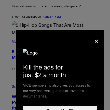
T
I
How will your sign fare this week, stargazer?
O
N
B
6 UUR GELEDEN
DOOR
ASHLEY FIKE
Y
R
E
E
×
S
(
A
P
Music
H
O
5 Hip-Hop Songs That Are Most
T
O
Memorable for Their Classic Hooks
B
Y
Kill the ads for
S
12 UUR GELEDEN
DOOR
CALEB CATLIN
T
just $2 a month
E
V
E
P
VICE membership also gives you access to
G
H
Science
R
O
our very best writing and exclusive new
A
T
documentaries.
Why NASA Wants to Send a Laser-
N
O
I
:
Powered Drone Into Caves Beneath
T
N
the Moon
Z
A