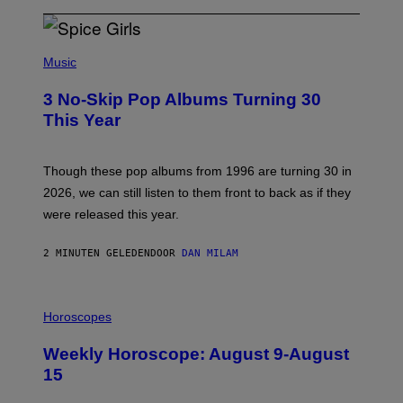
P
H
Music
O
T
3 No-Skip Pop Albums Turning 30
O
B
This Year
Y
T
I
M
Though these pop albums from 1996 are turning 30 in
R
2026, we can still listen to them front to back as if they
O
N
were released this year.
E
Y
/
2 MINUTEN GELEDEN
DOOR
DAN MILAM
G
E
T
I
T
L
Horoscopes
Y
L
I
U
M
Weekly Horoscope: August 9-August
S
A
T
G
15
R
E
A
S