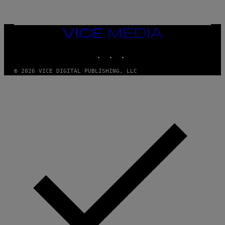
R
/
G
E
T
VICE
T
MEDIA
Y
INSTAGRAM
TIKTOK
YOUTUBE
I
M
A
© 2026 VICE DIGITAL PUBLISHING, LLC
G
E
S