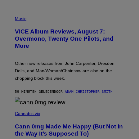
P
I
Music
C
T
VICE Album Reviews, August 7:
U
R
Overmono, Twenty One Pilots, and
E
More
D
:
L
O
Other new releases from John Carpenter, Dresden
N
D
Dolls, and Man/Woman/Chainsaw are also on the
O
chopping block this week.
N
'
S
59 MINUTEN GELEDEN
DOOR
ADAM CHRISTOPHER SMITH
M
A
N
/
N
W
I
Cannabis via
O
C
M
K
A
Cann 0mg Made Me Happy (But Not In
S
N
T
the Way It’s Supposed To)
/
O
C