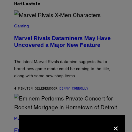
Het Laatste
S
C
Gaming
R
E
Marvel Rivals Dataminers May Have
E
N
Uncovered a Major New Feature
S
H
O
T
The latest Marvel Rivals datamine suggests that a
:
brand-new game mode could be coming to the title,
N
E
along with some new shop items.
T
E
A
4 MINUTEN GELEDEN
DOOR
DENNY CONNOLLY
S
E
,
M
A
P
R
H
Music
V
×
O
E
T
L
Eminem Put Up His Own Money to
O