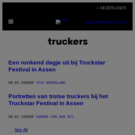
Ga
+ NEDERLANDS
naar
Open
de
SUBSCRIBE
NEWSLETTER
menu
inhoud
truckers
Een ronkend dagje uit bij Truckstar
Festival in Assen
08.05.16
DOOR
VICE NEDERLAND
Portretten van trotse truckers bij het
Truckstar Festival in Assen
08.01.16
DOOR
SANDER VAN DER BIJ
See All