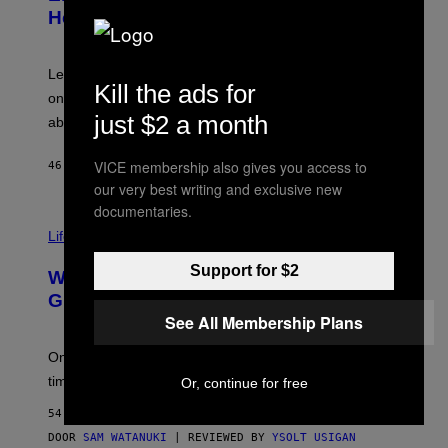
B
Help a Hip-Hop Legend Go to Rehab
Y
A
A
R
Legendary Philly rapper Kurupt shared that Eminem
Kill the ads for
O
once paid for him to go to rehab after his substance
N
J
just $2 a month
abuse issues nearly killed him.
.
T
H
VICE membership also gives you access to
46 MINUTEN GELEDEN
DOOR
STEPHEN ANDREW GALIHER
O
our very best writing and exclusive new
R
N
documentaries.
T
Life via
O
N
/
Support for $2
Why Are Athletes Taking Mushroom
G
E
Gummies?
T
See All Membership Plans
T
Y
I
One study found mushrooms improved VO2 max and
M
time to exhaustion, but what does that even mean?
Or, continue for free
A
G
54 MINUTEN GELEDEN
E
S
DOOR
SAM WATANUKI
| REVIEWED BY
YSOLT USIGAN