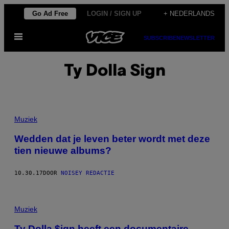
Ga
Go Ad Free
LOGIN / SIGN UP
+ NEDERLANDS
naar
Open
de
SUBSCRIBE
NEWSLETTER
menu
inhoud
Ty Dolla Sign
Muziek
Wedden dat je leven beter wordt met deze
tien nieuwe albums?
10.30.17
DOOR
NOISEY REDACTIE
Muziek
Ty Dolla $ign heeft een documentaire