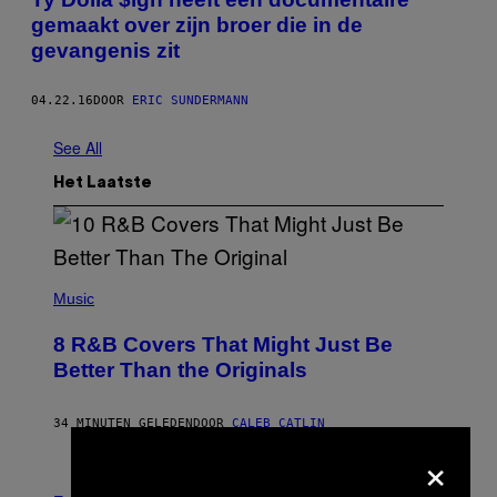
gemaakt over zijn broer die in de
gevangenis zit
04.22.16
DOOR
ERIC SUNDERMANN
See All
Het Laatste
(
P
Music
H
O
8 R&B Covers That Might Just Be
T
O
Better Than the Originals
B
Y
E
34 MINUTEN GELEDEN
DOOR
CALEB CATLIN
B
E
×
T
R
P
O