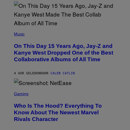
S
T
O
P
H
E
(
R
P
Music
P
H
O
O
L
On This Day 15 Years Ago, Jay-Z and
T
K
O
Kanye West Dropped One of the Best
/
B
N
Collaborative Albums of All Time
Y
B
D
C
A
U
N
4 UUR GELEDEN
DOOR
CALEB CATLIN
P
I
H
E
O
L
T
S
B
O
C
Gaming
O
B
R
C
A
E
Z
N
Who Is The Hood? Everything To
E
A
K
N
Know About The Newest Marvel
R
/
S
S
N
Rivals Character
H
K
B
O
I
C
T
/