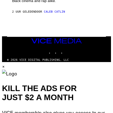
Black cinema and rap alike.
R
N
A
2 UUR GELEDEN
DOOR
CALEB CATLIN
L
/
G
A
R
C
I
VICE
A
MEDIA
/
P
INSTAGRAM
TIKTOK
YOUTUBE
I
C
O
© 2026 VICE DIGITAL PUBLISHING, LLC
T
×
/
G
A
M
M
KILL THE ADS FOR
A
-
R
JUST $2 A MONTH
A
P
H
O
VICE membership also gives you access to our
V