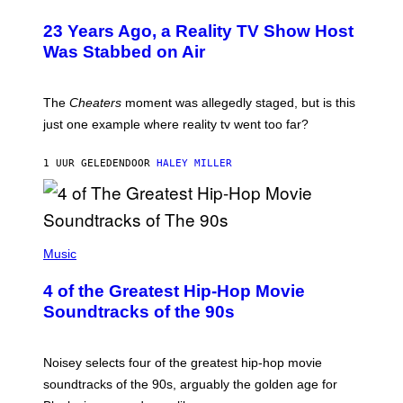
23 Years Ago, a Reality TV Show Host
Was Stabbed on Air
The
Cheaters
moment was allegedly staged, but is this
just one example where reality tv went too far?
1 UUR GELEDEN
DOOR
HALEY MILLER
(
P
Music
H
O
4 of the Greatest Hip-Hop Movie
T
O
Soundtracks of the 90s
B
Y
P
O
Noisey selects four of the greatest hip-hop movie
O
soundtracks of the 90s, arguably the golden age for
L
A