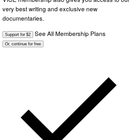
I
very best writing and exclusive new
A
G
documentaries.
E
T
T
See All Membership Plans
Y
Support for $2
I
M
Or, continue for free
A
G
E
S
)