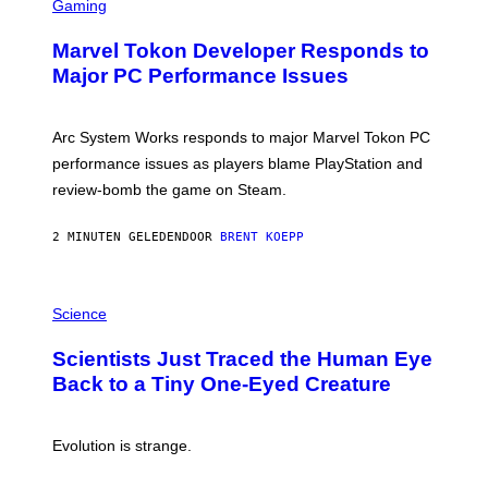
C
Gaming
R
E
Marvel Tokon Developer Responds to
E
N
Major PC Performance Issues
S
H
O
T
Arc System Works responds to major Marvel Tokon PC
:
performance issues as players blame PlayStation and
P
L
review-bomb the game on Steam.
A
Y
S
2 MINUTEN GELEDEN
DOOR
BRENT KOEPP
T
A
T
P
I
H
Science
O
O
N
T
,
Scientists Just Traced the Human Eye
O
S
:
T
Back to a Tiny One-Eyed Creature
C
E
S
A
A
M
I
Evolution is strange.
M
A