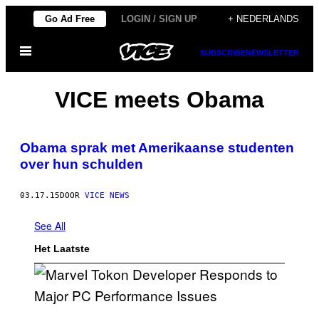
Ga
Go Ad Free
LOGIN / SIGN UP
+ NEDERLANDS
naar
Open
de
SUBSCRIBE
NEWSLETTER
menu
inhoud
VICE meets Obama
Obama sprak met Amerikaanse studenten
over hun schulden
03.17.15
DOOR
VICE NEWS
See All
Het Laatste
S