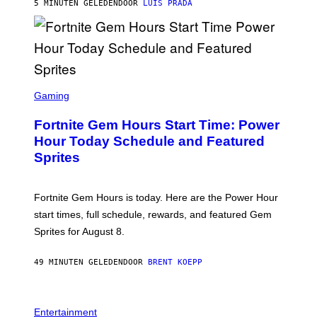
G
5 MINUTEN GELEDEN
DOOR
LUIS PRADA
E
S
/
G
E
T
T
S
Y
C
Gaming
I
R
M
E
A
Fortnite Gem Hours Start Time: Power
E
G
N
Hour Today Schedule and Featured
E
S
S
Sprites
H
O
T
:
Fortnite Gem Hours is today. Here are the Power Hour
E
P
start times, full schedule, rewards, and featured Gem
I
Sprites for August 8.
C
G
A
49 MINUTEN GELEDEN
DOOR
BRENT KOEPP
M
E
S
Entertainment