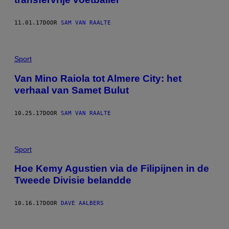
11.01.17
DOOR
SAM VAN RAALTE
Sport
Van Mino Raiola tot Almere City: het
verhaal van Samet Bulut
10.25.17
DOOR
SAM VAN RAALTE
Sport
Hoe Kemy Agustien via de Filipijnen in de
Tweede Divisie belandde
10.16.17
DOOR
DAVE AALBERS