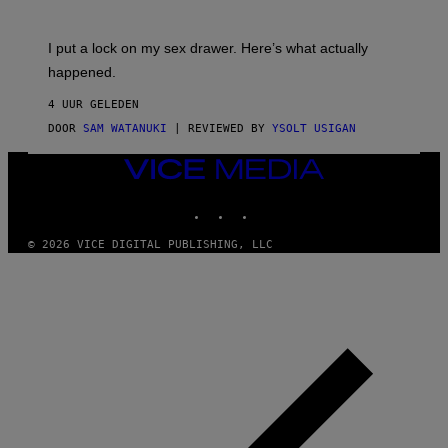
U
A
K
G
I
E
I put a lock on my sex drawer. Here’s what actually
F
)
O
happened.
R
V
4 UUR GELEDEN
I
C
DOOR
SAM WATANUKI
| REVIEWED BY
YSOLT USIGAN
E
VICE
MEDIA
INSTAGRAM
TIKTOK
YOUTUBE
© 2026 VICE DIGITAL PUBLISHING, LLC