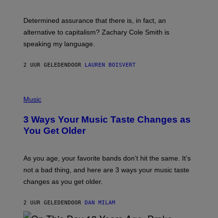
R
G
O
E
B
S
Determined assurance that there is, in fact, an
E
R
alternative to capitalism? Zachary Cole Smith is
T
speaking my language.
O
P
A
2 UUR GELEDEN
DOOR
LAUREN BOISVERT
N
U
C
C
P
I
H
Music
–
O
C
T
O
3 Ways Your Music Taste Changes as
O
R
I
You Get Older
B
L
I
L
S
U
/
S
As you age, your favorite bands don’t hit the same. It’s
C
T
O
not a bad thing, and here are 3 ways your music taste
R
R
A
changes as you get older.
B
T
I
I
S
O
2 UUR GELEDEN
DOOR
DAN MILAM
V
N
I
B