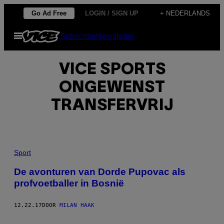
Ga
Go Ad Free
LOGIN / SIGN UP
+ NEDERLANDS
naar
Open
Subscribe
Newsletter
de
menu
inhoud
VICE SPORTS
ONGEWENST
TRANSFERVRIJ
Sport
De avonturen van Dorde Pupovac als
profvoetballer in Bosnië
12.22.17
DOOR
MILAN HAAK