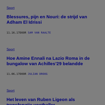
Sport
Blessures, pijn en Nouri: de strijd van
Adham El Idrissi
11.16.17
DOOR
SAM VAN RAALTE
Sport
Hoe Amine Ennali na Lazio Roma in de
bungalow van Achilles’29 belandde
11.06.17
DOOR
JULIAN DROOG
Sport
Het leven van Ruben Ligeon als
transfervrije voetballer