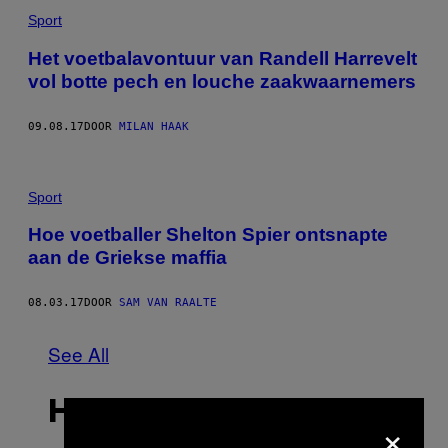
Sport
Het voetbalavontuur van Randell Harrevelt
vol botte pech en louche zaakwaarnemers
09.08.17
DOOR
MILAN HAAK
Sport
Hoe voetballer Shelton Spier ontsnapte
aan de Griekse maffia
08.03.17
DOOR
SAM VAN RAALTE
See All
HET LAATSTE
×