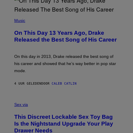
A
Y
G
I
E
A
T
(
N
T
P
Music
W
Y
H
A
I
O
L
On This Day 13 Years Ago, Drake
M
T
D
A
O
I
Released the Best Song of His Career
G
B
E
E
Y
/
S
G
G
)
A
E
On this day in 2013, Drake released the best song of
R
T
his career and showed that he’s way better in pop star
Y
T
G
Y
mode.
E
I
R
M
S
A
4 UUR GELEDEN
DOOR
CALEB CATLIN
H
G
O
E
F
S
S
F
A
Sex via
/
M
W
W
I
This Discreet Lockable Sex Toy Bag
A
R
T
E
Is the Nightstand Upgrade Your Play
A
I
Drawer Needs
N
M