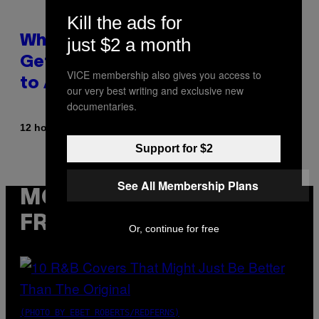
Kill the ads for
Why A$AP Mob Will Never Fully
just $2 a month
Get Back Together, According
VICE membership also gives you access to
to A$AP Rocky
our very best writing and exclusive new
documentaries.
By
12 hours ago
Caleb Catlin
Support for $2
See All Membership Plans
MORE
FROM VICE
Or, continue for free
(PHOTO BY EBET ROBERTS/REDFERNS)