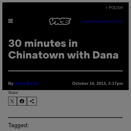
Skip
+ POLISH
to
Open
content
SUBSCRIBE
NEWSLETTER
Menu
30 minutes in
Chinatown with Dana
By
October 16, 2013, 3:17pm
Anna Bloda
Share:
Tagged: