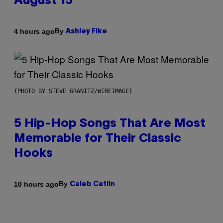
August 15
By
4 hours ago
Ashley Fike
(PHOTO BY STEVE GRANITZ/WIREIMAGE)
5 Hip-Hop Songs That Are Most
Memorable for Their Classic
Hooks
By
10 hours ago
Caleb Catlin