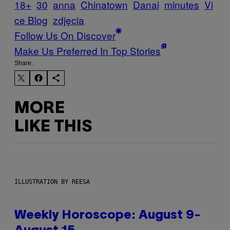
18+
30
anna
Chinatown
Danai
minutes
Vi
ce Blog
zdjęcia
Follow Us On Discover
Make Us Preferred In Top Stories
Share:
MORE
LIKE THIS
ILLUSTRATION BY REESA
Weekly Horoscope: August 9-