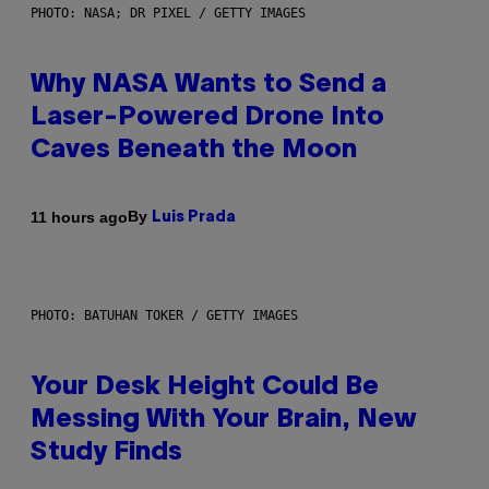
PHOTO: NASA; DR PIXEL / GETTY IMAGES
Why NASA Wants to Send a
Laser-Powered Drone Into
Caves Beneath the Moon
By
11 hours ago
Luis Prada
PHOTO: BATUHAN TOKER / GETTY IMAGES
Your Desk Height Could Be
Messing With Your Brain, New
Study Finds