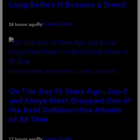
Long Before It Became a Trend
By
16 hours ago
Caleb Catlin
(PHOTO BY DANIEL BOCZARSKI/GETTY IMAGES FOR VEVO)
On This Day 15 Years Ago, Jay-Z
and Kanye West Dropped One of
the Best Collaborative Albums
of All Time
By
17 hours ago
Caleb Catlin