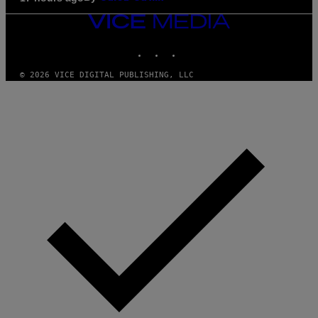
VICE
MEDIA
INSTAGRAM
TIKTOK
YOUTUBE
© 2026 VICE DIGITAL PUBLISHING, LLC