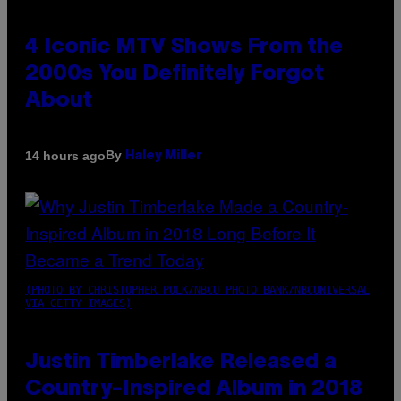
4 Iconic MTV Shows From the
2000s You Definitely Forgot
About
By
14 hours ago
Haley Miller
(PHOTO BY CHRISTOPHER POLK/NBCU PHOTO BANK/NBCUNIVERSAL
VIA GETTY IMAGES)
Justin Timberlake Released a
Country-Inspired Album in 2018