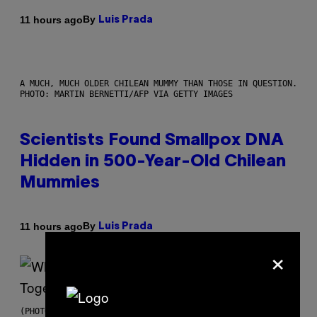
By
11 hours ago
Luis Prada
A MUCH, MUCH OLDER CHILEAN MUMMY THAN THOSE IN QUESTION.
PHOTO: MARTIN BERNETTI/AFP VIA GETTY IMAGES
Scientists Found Smallpox DNA
Hidden in 500-Year-Old Chilean
Mummies
By
11 hours ago
Luis Prada
×
(PHOTO BY NOAM GALAI/GETTY IMAGES FOR TRIBECA FESTIVAL)