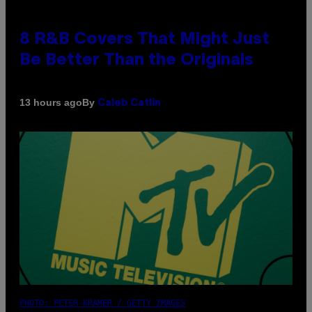
8 R&B Covers That Might Just
Be Better Than the Originals
By
13 hours ago
Caleb Catlin
PHOTO: PETER KRAMER / GETTY IMAGES