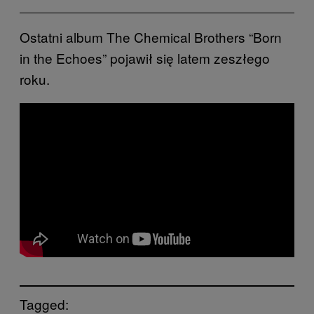
Ostatni album The Chemical Brothers “Born
in the Echoes” pojawił się latem zeszłego
roku.
Tagged: