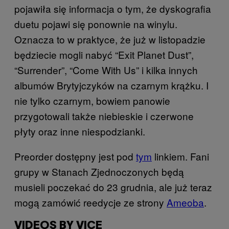
pojawiła się informacja o tym, że dyskografia
duetu pojawi się ponownie na winylu.
Oznacza to w praktyce, że już w listopadzie
będziecie mogli nabyć “Exit Planet Dust”,
“Surrender”, “Come With Us” i kilka innych
albumów Brytyjczyków na czarnym krążku. I
nie tylko czarnym, bowiem panowie
przygotowali także niebieskie i czerwone
płyty oraz inne niespodzianki.
Preorder dostępny jest pod
tym
​ linkiem. Fani
grupy w Stanach Zjednoczonych będą
musieli poczekać do 23 grudnia, ale już teraz
mogą zamówić reedycje ze strony
Ameoba
​.
VIDEOS BY VICE