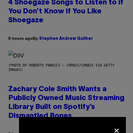
4 Shoegaze Songs to Listen to if
You Don’t Know if You Like
Shoegaze
By
8 hours ago
Stephen Andrew Galiher
(PHOTO BY ROBERTO PANUCCI – CORBIS/CORBIS VIA GETTY
IMAGES)
Zachary Cole Smith Wants a
Publicly Owned Music Streaming
Library Built on Spotify’s
Dismantled Bones
×