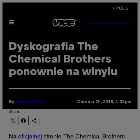
Skip
+ POLISH
to
Open
content
SUBSCRIBE
NEWSLETTER
Menu
Dyskografia The
Chemical Brothers
ponownie na winylu
By
October 25, 2016, 1:33pm
Noisey Staff
Share:
Na
oficjalnej
​ stronie The Chemical Brothers