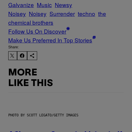
Galvanize
Music
Newsy
Noisey
Noisey
Surrender
techno
the
chemical brothers
Follow Us On Discover
Make Us Preferred In Top Stories
Share:
MORE
LIKE THIS
PHOTO BY SCOTT LEGATO/GETTY IMAGES