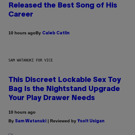
Released the Best Song of His
Career
By
10 hours ago
Caleb Catlin
SAM WATANUKI FOR VICE
This Discreet Lockable Sex Toy
Bag Is the Nightstand Upgrade
Your Play Drawer Needs
10 hours ago
By
| Reviewed by
Sam Watanuki
Ysolt Usigan