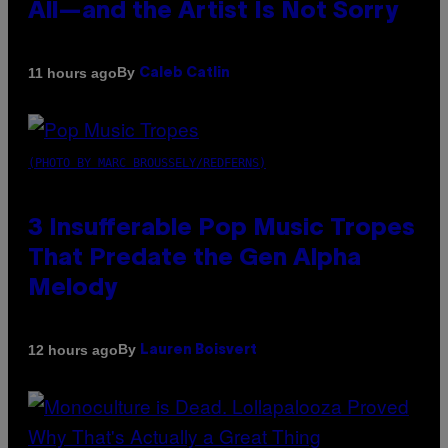
All—and the Artist Is Not Sorry
By
11 hours ago
Caleb Catlin
(PHOTO BY MARC BROUSSELY/REDFERNS)
3 Insufferable Pop Music Tropes
That Predate the Gen Alpha
Melody
By
12 hours ago
Lauren Boisvert