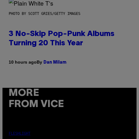
PHOTO BY SCOTT GRIES/GETTY IMAGES
3 No-Skip Pop-Punk Albums
Turning 20 This Year
By
10 hours ago
Dan Milam
MORE
FROM VICE
FLESHLIGHT