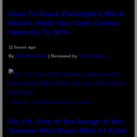
How To Stack Fleshlight’s Mix &
Match, Build Your Own Combo
Sales Up To 30%
11 hours ago
By
| Reviewed by
Sam Watanuki
Ysolt Usigan
(PHOTO BY TIM MOSENFELDER/GETTY IMAGES)
So, Uh, One of the Songs of the
Summer Was Made With AI After