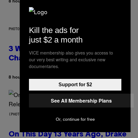
By
8 hours ago
Lauren Boisvert
Kill the ads for
PHOTO ILLUSTRATION BY IAN WALDIE/GETTY IMAGES
just $2 a month
3 Ways Your Music Taste
VICE membership also gives you access to
Changes as You Get Older
our very best writing and exclusive new
documentaries.
By
8 hours ago
Dan Milam
Support for $2
See All Membership Plans
(PHOTO BY GARY GERSHOFF/WIREIMAGE)
Or, continue for free
On This Day 13 Years Ago, Drake