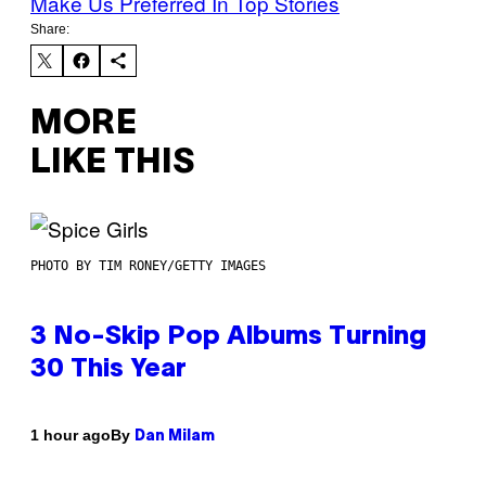
Make Us Preferred In Top Stories
Share:
MORE
LIKE THIS
PHOTO BY TIM RONEY/GETTY IMAGES
3 No-Skip Pop Albums Turning
30 This Year
By
1 hour ago
Dan Milam