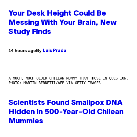
Your Desk Height Could Be
Messing With Your Brain, New
Study Finds
By
14 hours ago
Luis Prada
A MUCH, MUCH OLDER CHILEAN MUMMY THAN THOSE IN QUESTION.
PHOTO: MARTIN BERNETTI/AFP VIA GETTY IMAGES
Scientists Found Smallpox DNA
Hidden in 500-Year-Old Chilean
Mummies