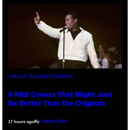
(PHOTO BY EBET ROBERTS/REDFERNS)
8 R&B Covers That Might Just
Be Better Than the Originals
By
17 hours ago
Caleb Catlin