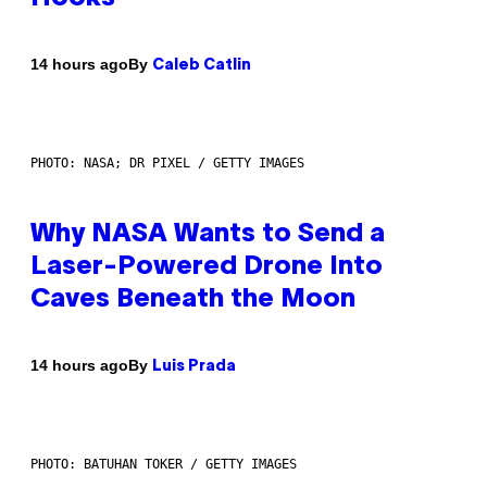
By
14 hours ago
Caleb Catlin
PHOTO: NASA; DR PIXEL / GETTY IMAGES
Why NASA Wants to Send a
Laser-Powered Drone Into
Caves Beneath the Moon
By
14 hours ago
Luis Prada
PHOTO: BATUHAN TOKER / GETTY IMAGES