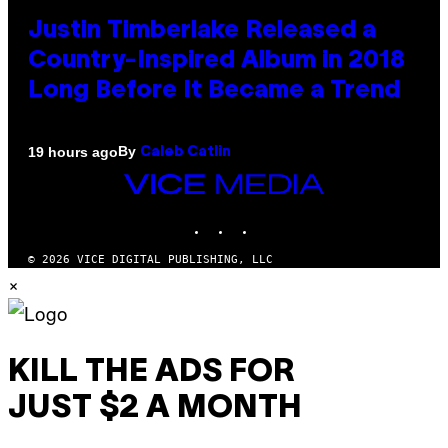
Justin Timberlake Released a
Country-Inspired Album in 2018
Long Before It Became a Trend
By
19 hours ago
Caleb Catlin
VICE
MEDIA
INSTAGRAM
TIKTOK
YOUTUBE
© 2026 VICE DIGITAL PUBLISHING, LLC
×
KILL THE ADS FOR
JUST $2 A MONTH