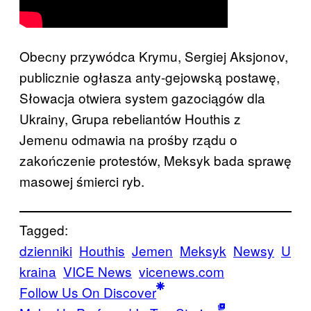
Obecny przywódca Krymu, Sergiej Aksjonov,
publicznie ogłasza anty-gejowską postawę,
Słowacja otwiera system gazociągów dla
Ukrainy, Grupa rebeliantów Houthis z
Jemenu odmawia na prośby rządu o
zakończenie protestów, Meksyk bada sprawę
masowej śmierci ryb.
Tagged:
dzienniki
Houthis
Jemen
Meksyk
Newsy
U
kraina
VICE News
vicenews.com
Follow Us On Discover