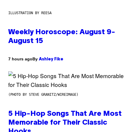
ILLUSTRATION BY REESA
Weekly Horoscope: August 9-
August 15
By
7 hours ago
Ashley Fike
(PHOTO BY STEVE GRANITZ/WIREIMAGE)
5 Hip-Hop Songs That Are Most
Memorable for Their Classic
Hooks