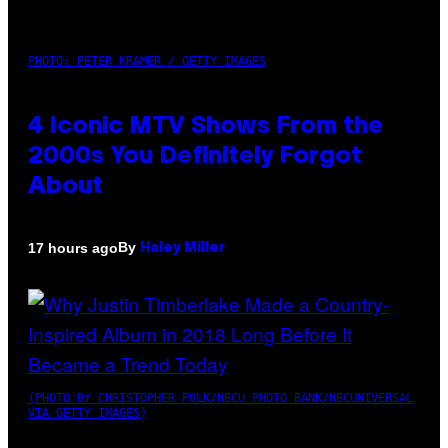
PHOTO: PETER KRAMER / GETTY IMAGES
4 Iconic MTV Shows From the
2000s You Definitely Forgot
About
By
17 hours ago
Haley Miller
(PHOTO BY CHRISTOPHER POLK/NBCU PHOTO BANK/NBCUNIVERSAL
VIA GETTY IMAGES)