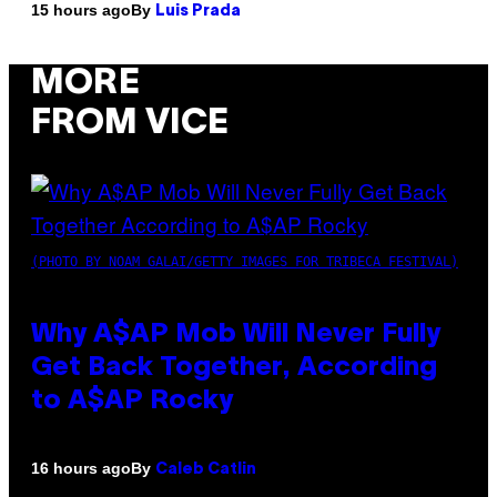
By
15 hours ago
Luis Prada
MORE
FROM VICE
(PHOTO BY NOAM GALAI/GETTY IMAGES FOR TRIBECA FESTIVAL)
Why A$AP Mob Will Never Fully
Get Back Together, According
to A$AP Rocky
By
16 hours ago
Caleb Catlin