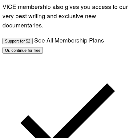
VICE membership also gives you access to our
very best writing and exclusive new
documentaries.
See All Membership Plans
Support for $2
Or, continue for free