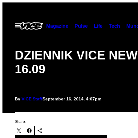
Skip
to
content
Open
Magazine
Pulse
Life
Tech
Munc
Menu
DZIENNIK VICE NE
16.09
By
VICE Staff
September 16, 2014, 4:07pm
Share: