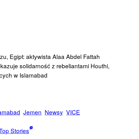
zu, Egipt: aktywista Alaa Abdel Fattah
kazuje solidarność z rebeliantami Houthi,
jących w Islamabad
lamabad
Jemen
Newsy
VICE
Top Stories