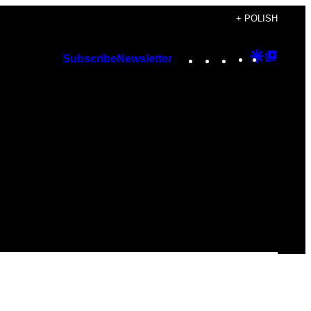
+ POLISH
Instagram
TikTok
YouTube
Google
Googl
Subscribe
Newsletter
Discover
Top
Posts