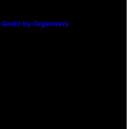
 Gaslit by Organizers