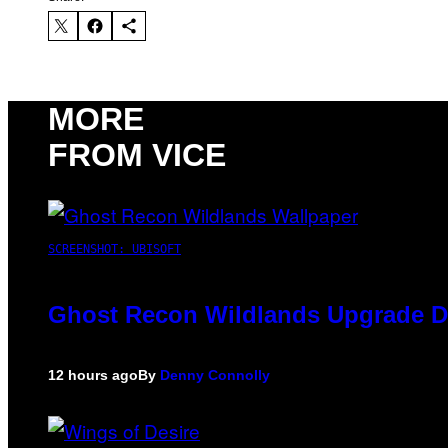
MORE
FROM VICE
SCREENSHOT: UBISOFT
Ghost Recon Wildlands Upgrade De
12 hours ago
By
Denny Connolly