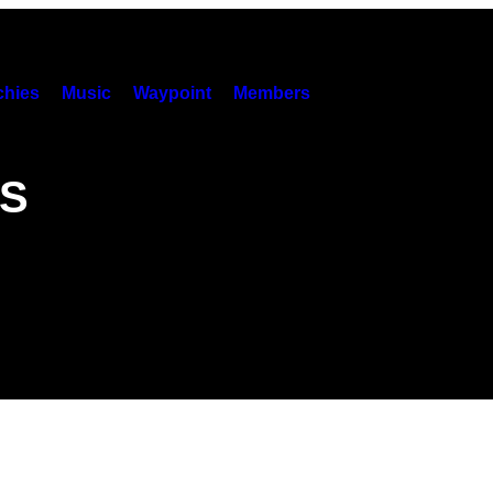
hies
Music
Waypoint
Members
WS