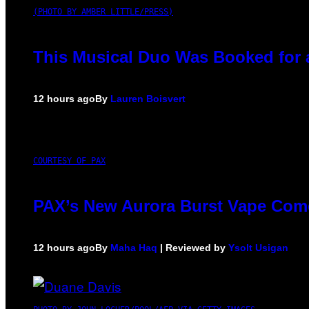
(PHOTO BY AMBER LITTLE/PRESS)
This Musical Duo Was Booked for a 
12 hours ago
By
Lauren Boisvert
COURTESY OF PAX
PAX’s New Aurora Burst Vape Come
12 hours ago
By
Maha Haq
| Reviewed by
Ysolt Usigan