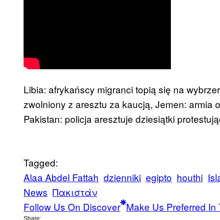
Libia: afrykańscy migranci topią się na wybrzer
zwolniony z aresztu za kaucją, Jemen: armia o
Pakistan: policja aresztuje dziesiątki protestu
Tagged:
Alaa Abdel Fattah
dzienniki
egipto
houthi
Is
News
Πακιστάν
Follow Us On Discover
Make Us Preferred In 
Share: