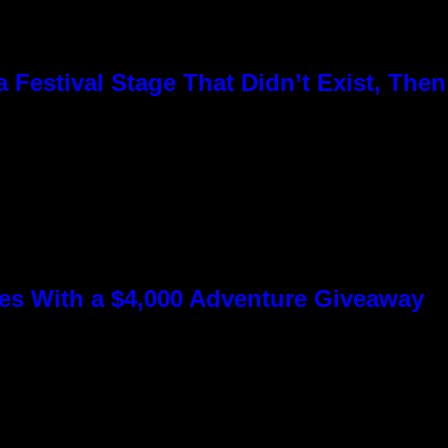
Festival Stage That Didn’t Exist, Then
s With a $4,000 Adventure Giveaway