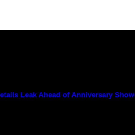
tails Leak Ahead of Anniversary Sho