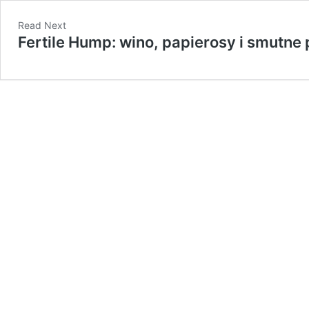
Read Next
​Fertile Hump: wino, papierosy i smutne 