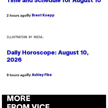
Time and Schedule for August 10
By
2 hours ago
Brent Koepp
ILLUSTRATION BY REESA.
Daily Horoscope: August 10,
2026
By
9 hours ago
Ashley Fike
MORE
FROM VICE