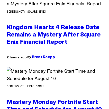
SCREENSHOT: SQUARE ENIX
Kingdom Hearts 4 Release Date
Remains a Mystery After Square
Enix Financial Report
By
2 hours ago
Brent Koepp
SCREENSHOT: EPIC GAMES
Mastery Monday Fortnite Start