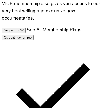
VICE membership also gives you access to our
very best writing and exclusive new
documentaries.
See All Membership Plans
Support for $2
Or, continue for free