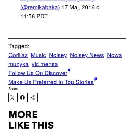
(@remikabaka)
17 Maj, 2016 o
11:58 PDT
Tagged:
Gorillaz
Music
Noisey
Noisey News
Nowa
muzyka
vic mensa
Follow Us On Discover
Make Us Preferred In Top Stories
Share:
MORE
LIKE THIS