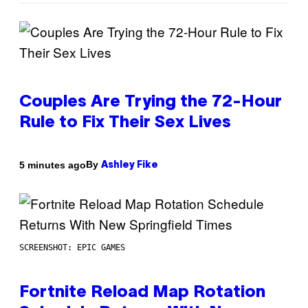
Couples Are Trying the 72-Hour
Rule to Fix Their Sex Lives
By
5 minutes ago
Ashley Fike
SCREENSHOT: EPIC GAMES
Fortnite Reload Map Rotation