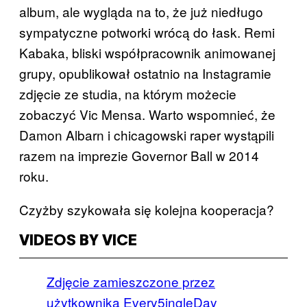
album, ale wygląda na to, że już niedługo
sympatyczne potworki wrócą do łask. Remi
Kabaka, bliski współpracownik animowanej
grupy, opublikował ostatnio na Instagramie
zdjęcie ze studia, na którym możecie
zobaczyć Vic Mensa. Warto wspomnieć, że
Damon Albarn i chicagowski raper wystąpili
razem na imprezie Governor Ball w 2014
roku.
Czyżby szykowała się kolejna kooperacja?
VIDEOS BY VICE
Zdjęcie zamieszczone przez
użytkownika Every5ingleDay