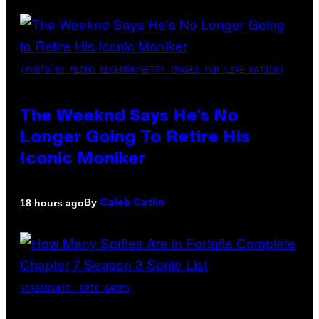
(PHOTO BY PEDRO BECERRA/GETTY IMAGES FOR LIVE NATION)
The Weeknd Says He’s No
Longer Going To Retire His
Iconic Moniker
By
18 hours ago
Caleb Catlin
SCREENSHOT: EPIC GAMES