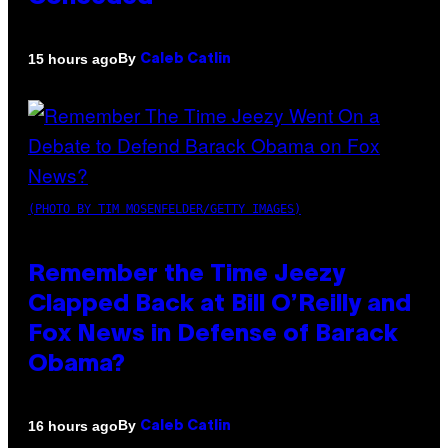
By
15 hours ago
Caleb Catlin
(PHOTO BY TIM MOSENFELDER/GETTY IMAGES)
Remember the Time Jeezy
Clapped Back at Bill O’Reilly and
Fox News in Defense of Barack
Obama?
By
16 hours ago
Caleb Catlin