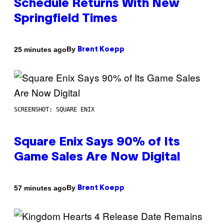
Schedule Returns With New
Springfield Times
By
25 minutes ago
Brent Koepp
SCREENSHOT: SQUARE ENIX
Square Enix Says 90% of Its
Game Sales Are Now Digital
By
57 minutes ago
Brent Koepp