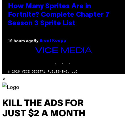
How Many Sprites Are in
Fortnite? Complete Chapter 7
Season 3 Sprite List
By
19 hours ago
Brent Koepp
VICE
MEDIA
INSTAGRAM
TIKTOK
YOUTUBE
© 2026 VICE DIGITAL PUBLISHING, LLC
×
KILL THE ADS FOR
JUST $2 A MONTH