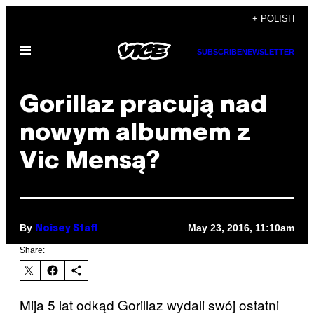
Skip
+ POLISH
to
Open
content
SUBSCRIBE
NEWSLETTER
Menu
Gorillaz pracują nad
nowym albumem z
Vic Mensą?
By
May 23, 2016, 11:10am
Noisey Staff
Share:
Mija 5 lat odkąd Gorillaz wydali swój ostatni