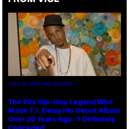
(PHOTO BY JOHNNY NUNEZ/WIREIMAGE)
The 90s Hip-Hop Legend Who
Made T.I. Delay His Debut Album
Over 20 Years Ago: ‘I Definitely
Conceded’