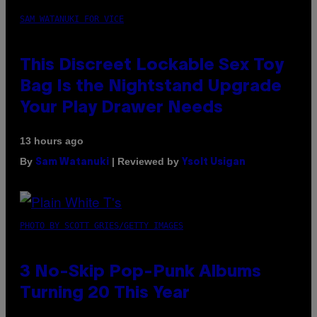
SAM WATANUKI FOR VICE
This Discreet Lockable Sex Toy
Bag Is the Nightstand Upgrade
Your Play Drawer Needs
13 hours ago
By
| Reviewed by
Sam Watanuki
Ysolt Usigan
PHOTO BY SCOTT GRIES/GETTY IMAGES
3 No-Skip Pop-Punk Albums
Turning 20 This Year