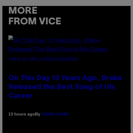
MORE
FROM VICE
(PHOTO BY GARY GERSHOFF/WIREIMAGE)
On This Day 13 Years Ago, Drake
Released the Best Song of His
Career
By
13 hours ago
Caleb Catlin