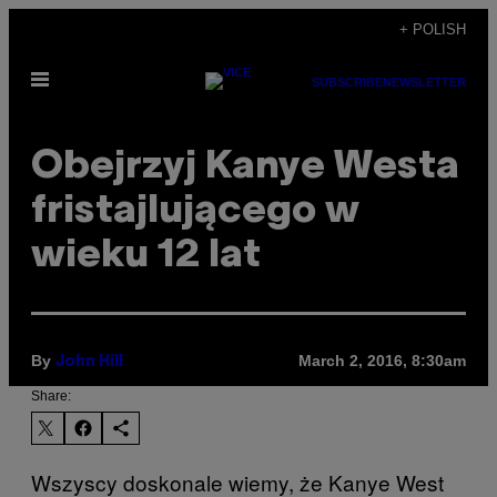
Skip
+ POLISH
to
Open
content
SUBSCRIBE
NEWSLETTER
Menu
Obejrzyj Kanye Westa
fristajlującego w
wieku 12 lat
By
March 2, 2016, 8:30am
John Hill
Share:
Wszyscy doskonale wiemy, że Kanye West