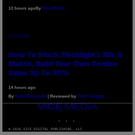
By
13 hours ago
Dan Milam
FLESHLIGHT
How To Stack Fleshlight’s Mix &
Match, Build Your Own Combo
Sales Up To 30%
14 hours ago
By
| Reviewed by
Sam Watanuki
Ysolt Usigan
VICE
MEDIA
INSTAGRAM
TIKTOK
YOUTUBE
© 2026 VICE DIGITAL PUBLISHING, LLC