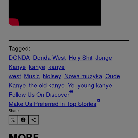
Tagged:
DONDA
Donda West
Holy Shit
Jonge
Kanye
kanye
kanye
west
Music
Noisey
Nowa muzyka
Oude
Kanye
the old kanye
Ye
young kanye
Follow Us On Discover
Make Us Preferred In Top Stories
Share: