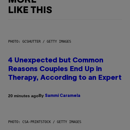
MORE
LIKE THIS
PHOTO: GCSHUTTER / GETTY IMAGES
4 Unexpected but Common
Reasons Couples End Up in
Therapy, According to an Expert
By
20 minutes ago
Sammi Caramela
PHOTO: CSA-PRINTSTOCK / GETTY IMAGES