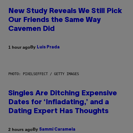
New Study Reveals We Still Pick
Our Friends the Same Way
Cavemen Did
By
1 hour ago
Luis Prada
PHOTO: PIXELSEFFECT / GETTY IMAGES
Singles Are Ditching Expensive
Dates for ‘Infladating,’ and a
Dating Expert Has Thoughts
By
2 hours ago
Sammi Caramela