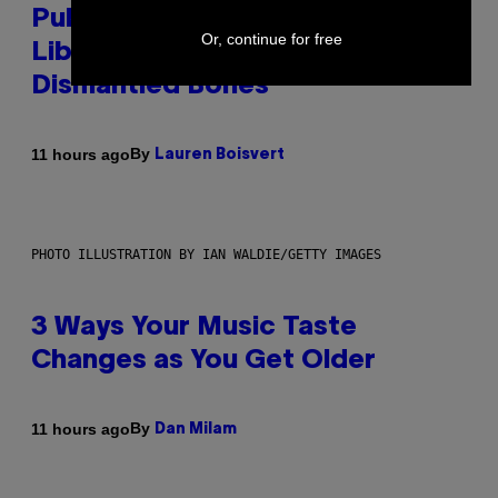
Publicly Owned Music Streaming
Or, continue for free
Library Built on Spotify’s
Dismantled Bones
By
11 hours ago
Lauren Boisvert
PHOTO ILLUSTRATION BY IAN WALDIE/GETTY IMAGES
3 Ways Your Music Taste
Changes as You Get Older
By
11 hours ago
Dan Milam