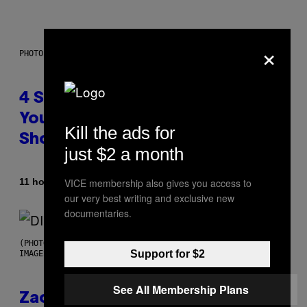
×
PHOTO BY SCOTT LEGATO/GETTY IMAGES
4 Shoegaze Songs to Listen to if
You Don’t Know if You Like
Kill the ads for
Shoegaze
just $2 a month
By
VICE membership also gives you access to
11 hours ago
Stephen Andrew Galiher
our very best writing and exclusive new
documentaries.
(PHOTO BY ROBERTO PANUCCI – CORBIS/CORBIS VIA GETTY
Support for $2
IMAGES)
See All Membership Plans
Zachary Cole Smith Wants a