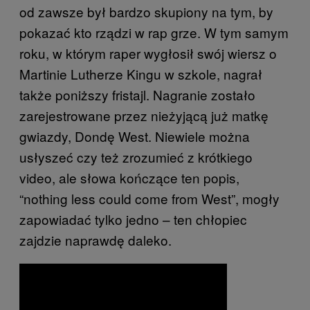
od zawsze był bardzo skupiony na tym, by
pokazać kto rządzi w rap grze. W tym samym
roku, w którym raper wygłosił swój wiersz o
Martinie Lutherze Kingu w szkole, nagrał
także poniższy fristajl. Nagranie zostało
zarejestrowane przez nieżyjącą już matkę
gwiazdy, Dondę West. Niewiele można
usłyszeć czy też zrozumieć z krótkiego
video, ale słowa kończące ten popis,
“nothing less could come from West”, mogły
zapowiadać tylko jedno – ten chłopiec
zajdzie naprawdę daleko.