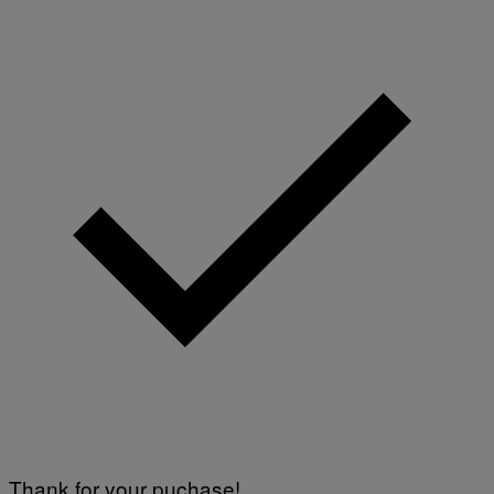
Thank for your puchase!