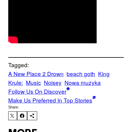
Tagged:
A New Place 2 Drown
beach goth
King
Krule:
Music
Noisey
Nowa muzyka
Follow Us On Discover
Make Us Preferred In Top Stories
Share: