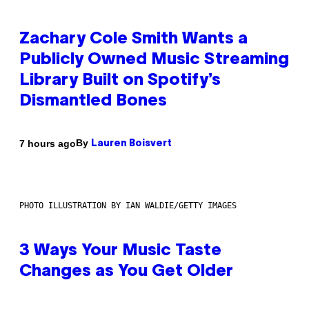
Zachary Cole Smith Wants a
Publicly Owned Music Streaming
Library Built on Spotify’s
Dismantled Bones
By
7 hours ago
Lauren Boisvert
PHOTO ILLUSTRATION BY IAN WALDIE/GETTY IMAGES
3 Ways Your Music Taste
Changes as You Get Older