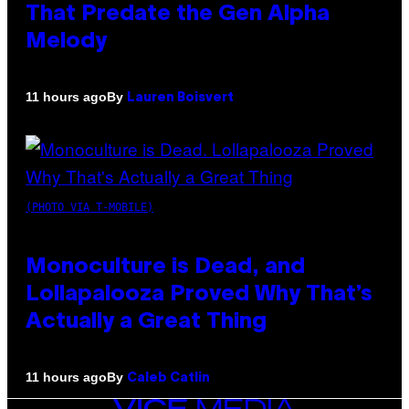
That Predate the Gen Alpha
Melody
By
11 hours ago
Lauren Boisvert
(PHOTO VIA T-MOBILE)
Monoculture is Dead, and
Lollapalooza Proved Why That’s
Actually a Great Thing
By
11 hours ago
Caleb Catlin
VICE