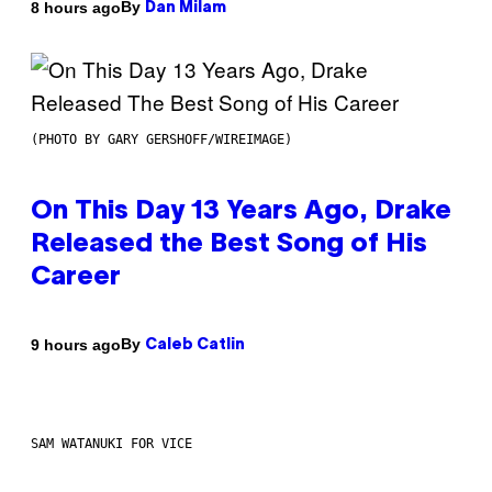
By
8 hours ago
Dan Milam
(PHOTO BY GARY GERSHOFF/WIREIMAGE)
On This Day 13 Years Ago, Drake
Released the Best Song of His
Career
By
9 hours ago
Caleb Catlin
SAM WATANUKI FOR VICE