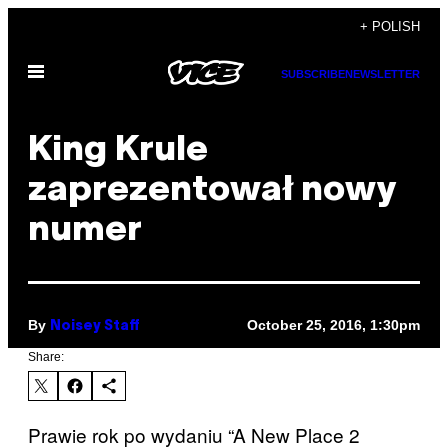
Skip
+ POLISH
to
Open
content
SUBSCRIBE
NEWSLETTER
Menu
King Krule
zaprezentował nowy
numer
By
October 25, 2016, 1:30pm
Noisey Staff
Share:
Prawie rok po wydaniu “A New Place 2