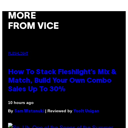
MORE
FROM VICE
FLESHLIGHT
How To Stack Fleshlight’s Mix &
Match, Build Your Own Combo
Sales Up To 30%
10 hours ago
By
| Reviewed by
Sam Watanuki
Ysolt Usigan