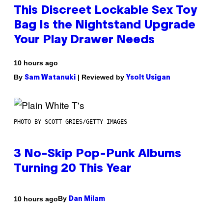
This Discreet Lockable Sex Toy
Bag Is the Nightstand Upgrade
Your Play Drawer Needs
10 hours ago
By
| Reviewed by
Sam Watanuki
Ysolt Usigan
PHOTO BY SCOTT GRIES/GETTY IMAGES
3 No-Skip Pop-Punk Albums
Turning 20 This Year
By
10 hours ago
Dan Milam