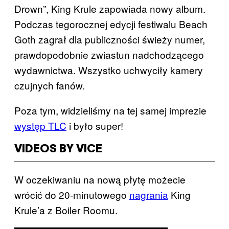
Drown”, King Krule zapowiada nowy album.
Podczas tegorocznej edycji festiwalu Beach
Goth zagrał dla publiczności świeży numer,
prawdopodobnie zwiastun nadchodzącego
wydawnictwa. Wszystko uchwyciły kamery
czujnych fanów.
Poza tym, widzieliśmy na tej samej imprezie
występ TLC
​ i było super!
VIDEOS BY VICE
W oczekiwaniu na nową płytę możecie
wrócić do 20-minutowego
nagrania
​ King
Krule’a z Boiler Roomu. ​