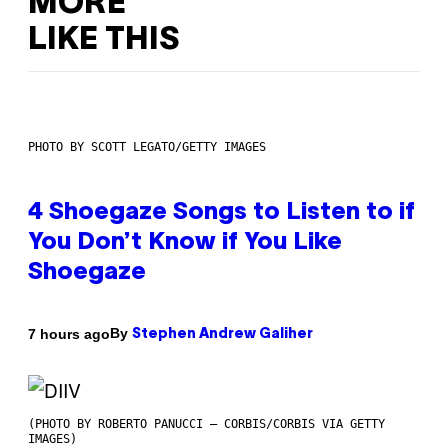
MORE
LIKE THIS
PHOTO BY SCOTT LEGATO/GETTY IMAGES
4 Shoegaze Songs to Listen to if
You Don’t Know if You Like
Shoegaze
By
7 hours ago
Stephen Andrew Galiher
(PHOTO BY ROBERTO PANUCCI – CORBIS/CORBIS VIA GETTY
IMAGES)