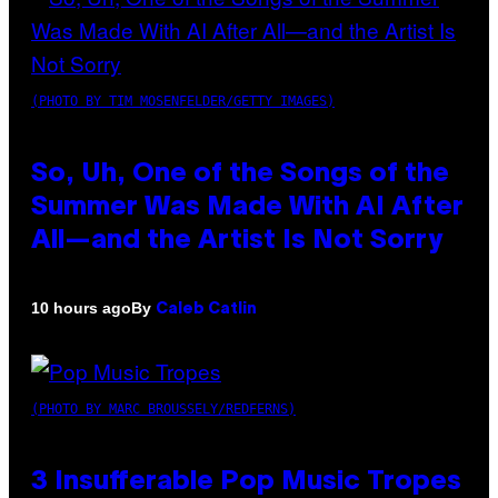
(PHOTO BY TIM MOSENFELDER/GETTY IMAGES)
So, Uh, One of the Songs of the
Summer Was Made With AI After
All—and the Artist Is Not Sorry
By
10 hours ago
Caleb Catlin
(PHOTO BY MARC BROUSSELY/REDFERNS)
3 Insufferable Pop Music Tropes